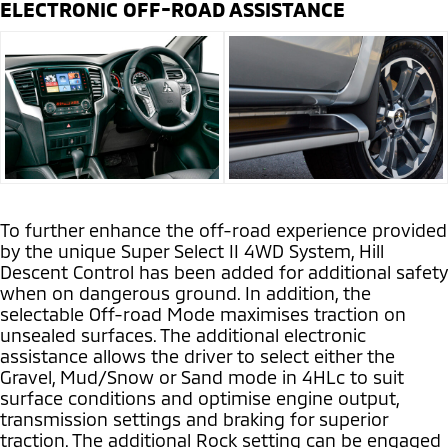
ELECTRONIC OFF-ROAD ASSISTANCE
To further enhance the off-road experience provided
by the unique Super Select II 4WD System, Hill
Descent Control has been added for additional safety
when on dangerous ground. In addition, the
selectable Off-road Mode maximises traction on
unsealed surfaces. The additional electronic
assistance allows the driver to select either the
Gravel, Mud/Snow or Sand mode in 4HLc to suit
surface conditions and optimise engine output,
transmission settings and braking for superior
traction. The additional Rock setting can be engaged