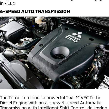
in 4LLc.
6-SPEED AUTO TRANSMISSION
The Triton combines a powerful 2.4L MIVEC Turbo
Diesel Engine with an all-new 6-speed Automatic
Transmission with Intelligent Shift Control, delivering