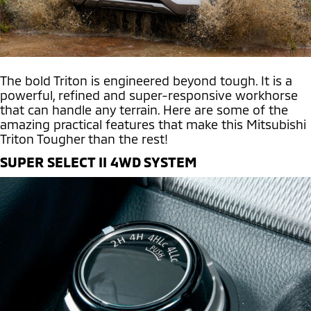
The bold Triton is engineered beyond tough. It is a
powerful, refined and super-responsive workhorse
that can handle any terrain. Here are some of the
amazing practical features that make this Mitsubishi
Triton Tougher than the rest!
SUPER SELECT II 4WD SYSTEM