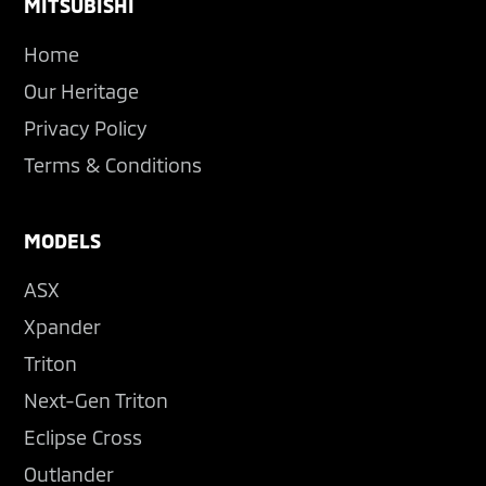
Footer
MITSUBISHI
Home
Our Heritage
Privacy Policy
Terms & Conditions
MODELS
ASX
Xpander
Triton
Next-Gen Triton
Eclipse Cross
Outlander