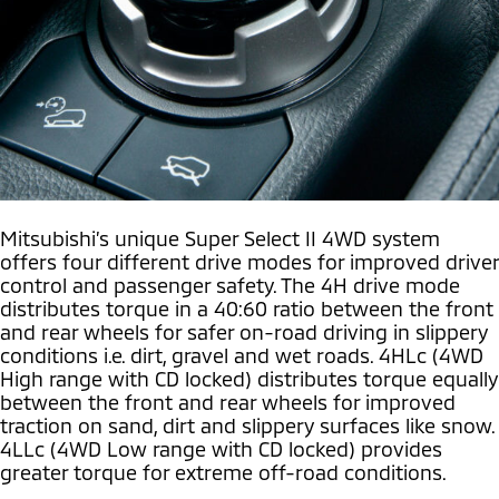
Mitsubishi’s unique Super Select II 4WD system
offers four different drive modes for improved driver
control and passenger safety. The 4H drive mode
distributes torque in a 40:60 ratio between the front
and rear wheels for safer on-road driving in slippery
conditions i.e. dirt, gravel and wet roads. 4HLc (4WD
High range with CD locked) distributes torque equally
between the front and rear wheels for improved
traction on sand, dirt and slippery surfaces like snow.
4LLc (4WD Low range with CD locked) provides
greater torque for extreme off-road conditions.