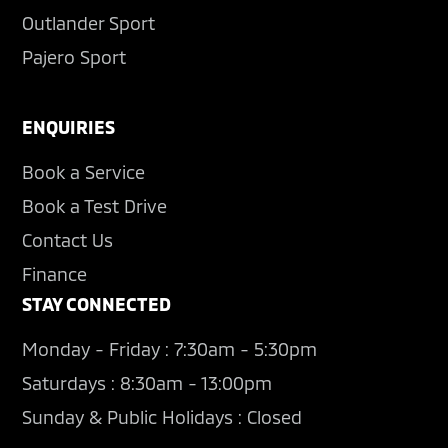
Outlander Sport
Pajero Sport
ENQUIRIES
Book a Service
Book a Test Drive
Contact Us
Finance
STAY CONNECTED
Monday - Friday : 7:30am - 5:30pm
Saturdays : 8:30am - 13:00pm
Sunday & Public Holidays : Closed