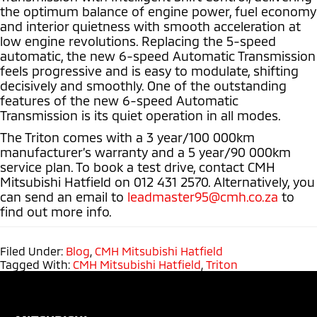
the optimum balance of engine power, fuel economy
and interior quietness with smooth acceleration at
low engine revolutions. Replacing the 5-speed
automatic, the new 6-speed Automatic Transmission
feels progressive and is easy to modulate, shifting
decisively and smoothly. One of the outstanding
features of the new 6-speed Automatic
Transmission is its quiet operation in all modes.
The Triton comes with a 3 year/100 000km
manufacturer’s warranty and a 5 year/90 000km
service plan. To book a test drive, contact CMH
Mitsubishi Hatfield on 012 431 2570. Alternatively, you
can send an email to
leadmaster95@cmh.co.za
to
find out more info.
Filed Under:
Blog
,
CMH Mitsubishi Hatfield
Tagged With:
CMH Mitsubishi Hatfield
,
Triton