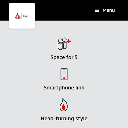
Skip
Skip
Menu
to
to
main
footer
content
Space for 5
Smartphone link
Head-turning style