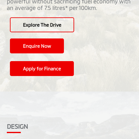
powerful without sacrificing fuel economy with
an average of 7.5 litres* per 100km.
Explore The Drive
Enquire Now
Apply for Finance
DESIGN