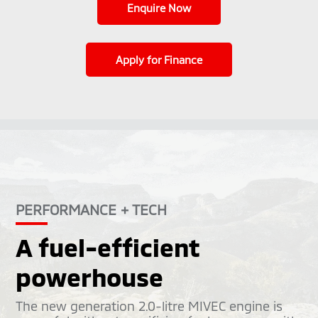
Enquire Now
Apply for Finance
PERFORMANCE + TECH
A fuel-efficient
powerhouse
The new generation 2.0-litre MIVEC engine is