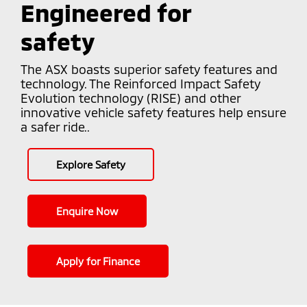
Engineered for
safety
The ASX boasts superior safety features and
technology. The Reinforced Impact Safety
Evolution technology (RISE) and other
innovative vehicle safety features help ensure
a safer ride..
Explore Safety
Enquire Now
Apply for Finance