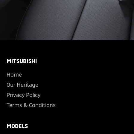
Footer
MITSUBISHI
Home
Our Heritage
Privacy Policy
Terms & Conditions
MODELS