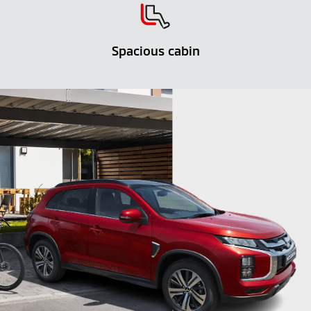
Spacious cabin