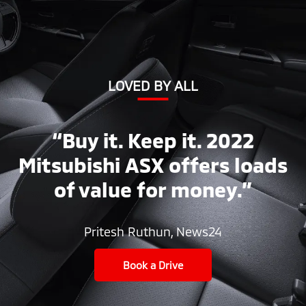
LOVED BY ALL
“Buy it. Keep it. 2022
Mitsubishi ASX offers loads
of value for money.”
Pritesh Ruthun, News24
Book a Drive