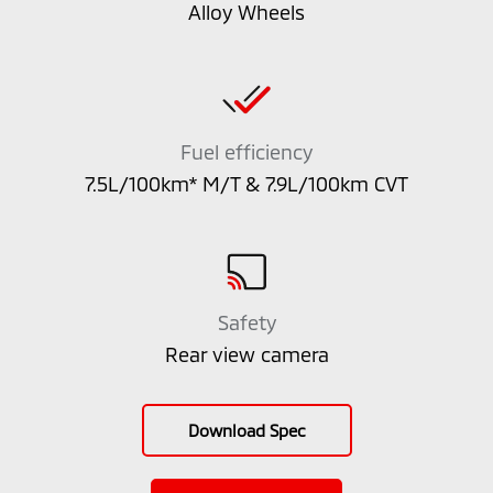
Alloy Wheels
Fuel efficiency
7.5L/100km* M/T & 7.9L/100km CVT
Safety
Rear view camera
Download Spec