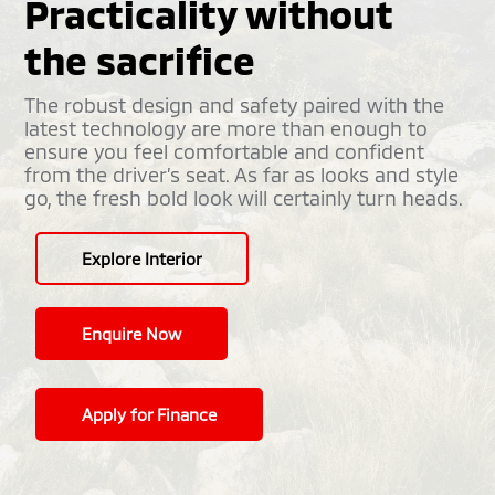
Practicality without
the sacrifice
The robust design and safety paired with the
latest technology are more than enough to
ensure you feel comfortable and confident
from the driver’s seat. As far as looks and style
go, the fresh bold look will certainly turn heads.
Explore Interior
Enquire Now
Apply for Finance