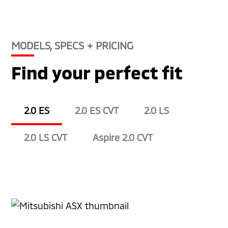
MODELS, SPECS + PRICING
Find your perfect fit
2.0 ES
2.0 ES CVT
2.0 LS
2.0 LS CVT
Aspire 2.0 CVT