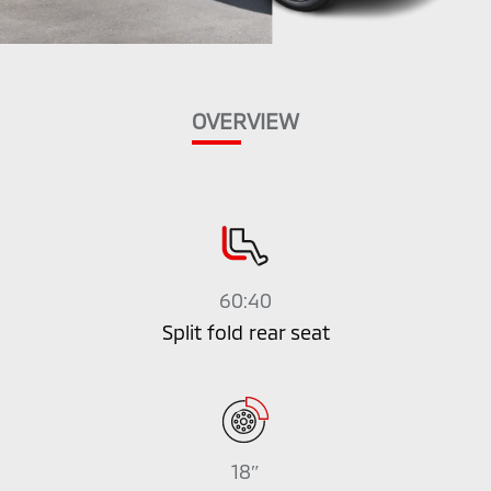
OVERVIEW
60:40
Split fold rear seat
18″