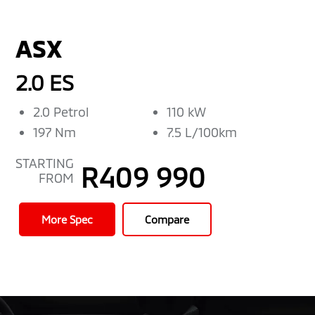
ASX
2.0 ES
2.0 Petrol
110 kW
197 Nm
7.5 L/100km
STARTING
R409 990
FROM
More Spec
Compare