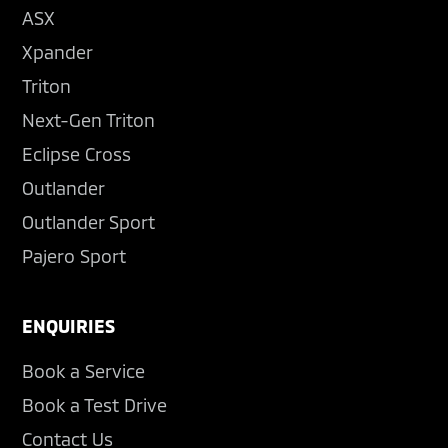
ASX
Xpander
Triton
Next-Gen Triton
Eclipse Cross
Outlander
Outlander Sport
Pajero Sport
ENQUIRIES
Book a Service
Book a Test Drive
Contact Us