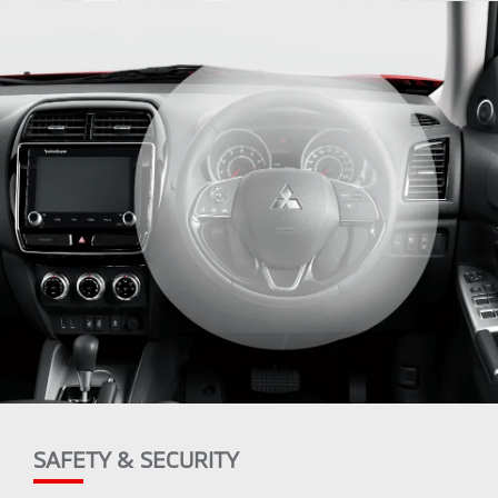
SAFETY & SECURITY