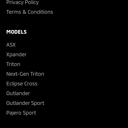
Privacy Policy
Terms & Conditions
MODELS
ASX
Xpander
Triton
Next-Gen Triton
Eclipse Cross
Outlander
Outlander Sport
Pajero Sport