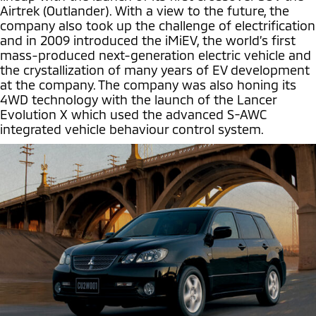
Airtrek (Outlander). With a view to the future, the
company also took up the challenge of electrification
and in 2009 introduced the iMiEV, the world’s first
mass-produced next-generation electric vehicle and
the crystallization of many years of EV development
at the company. The company was also honing its
4WD technology with the launch of the Lancer
Evolution X which used the advanced S-AWC
integrated vehicle behaviour control system.