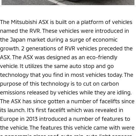
The Mitsubishi ASX is built on a platform of vehicles
named the RVR. These vehicles were introduced in
the Japan market during a surge of economic
growth. 2 generations of RVR vehicles preceded the
ASX. The ASX was designed as an eco-friendly
vehicle. It utilizes the same auto stop and go
technology that you find in most vehicles today. The
purpose of this technology is to cut on carbon
emissions released by vehicles while they are idling.
The ASX has since gotten a number of facelifts since
its launch. It’s first facelift which was revealed in
Europe in 2013 introduced a number of features to
the vehicle. The features this vehicle came with were