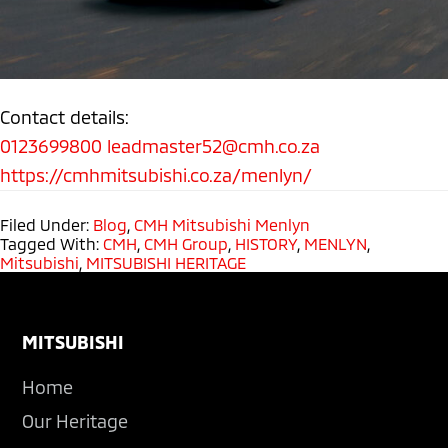
Contact details:
0123699800
leadmaster52@cmh.co.za
https://cmhmitsubishi.co.za/menlyn/
Filed Under:
Blog
,
CMH Mitsubishi Menlyn
Tagged With:
CMH
,
CMH Group
,
HISTORY
,
MENLYN
,
Mitsubishi
,
MITSUBISHI HERITAGE
Footer
MITSUBISHI
Home
Our Heritage