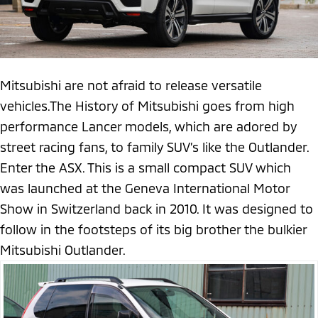
Mitsubishi are not afraid to release versatile
vehicles.The History of Mitsubishi goes from high
performance Lancer models, which are adored by
street racing fans, to family SUV’s like the Outlander.
Enter the ASX. This is a small compact SUV which
was launched at the Geneva International Motor
Show in Switzerland back in 2010. It was designed to
follow in the footsteps of its big brother the bulkier
Mitsubishi Outlander.