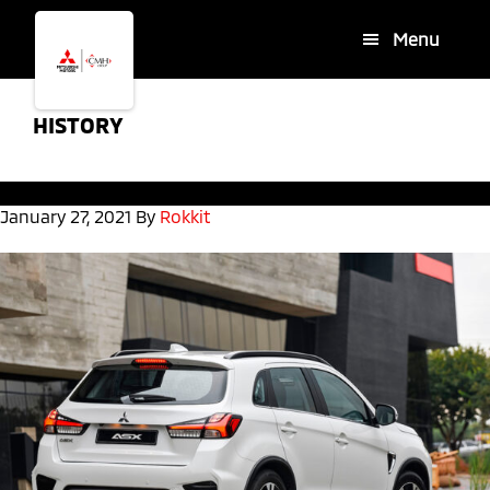
Skip
Skip
Menu
to
to
main
footer
content
HISTORY
January 27, 2021
By
Rokkit