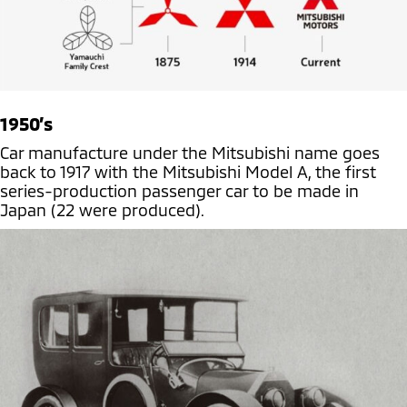
1950’s
Car manufacture under the Mitsubishi name goes
back to 1917 with the Mitsubishi Model A, the first
series-production passenger car to be made in
Japan (22 were produced).