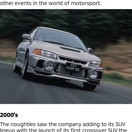
other events in the world of motorsport.
2000’s
The noughties saw the company adding to its SUV
lineup with the launch of its first crossover SUV the