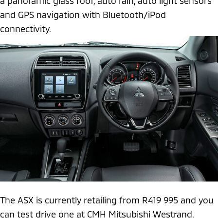
a panoramic glass roof, auto rain, auto light sensors
and GPS navigation with Bluetooth/iPod
connectivity.
The ASX is currently retailing from R419 995 and you
can test drive one at CMH Mitsubishi Westrand.