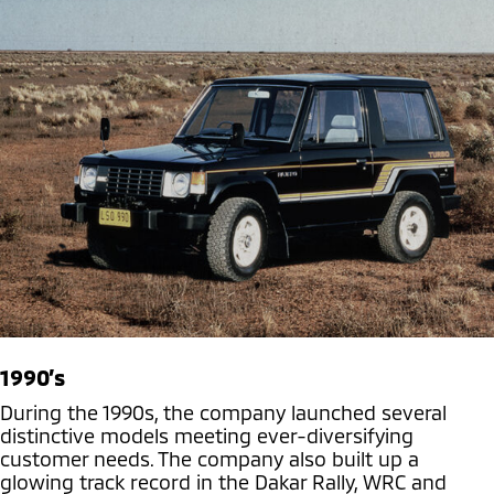
1990’s
During the 1990s, the company launched several
distinctive models meeting ever-diversifying
customer needs. The company also built up a
glowing track record in the Dakar Rally, WRC and