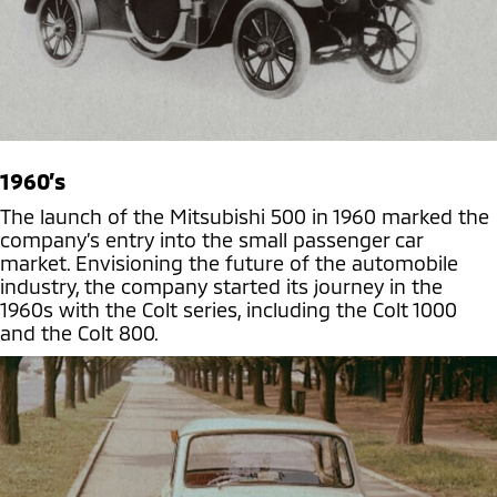
1960’s
The launch of the Mitsubishi 500 in 1960 marked the
company’s entry into the small passenger car
market. Envisioning the future of the automobile
industry, the company started its journey in the
1960s with the Colt series, including the Colt 1000
and the Colt 800.