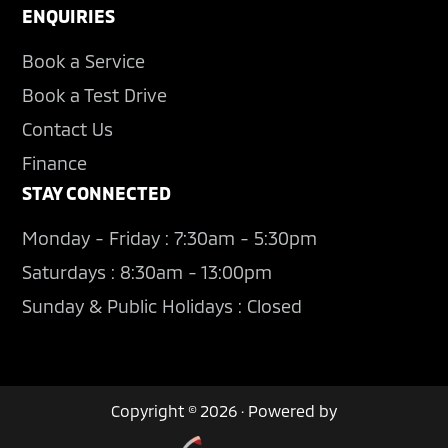
ENQUIRIES
Book a Service
Book a Test Drive
Contact Us
Finance
STAY CONNECTED
Monday - Friday : 7:30am - 5:30pm
Saturdays : 8:30am - 13:00pm
Sunday & Public Holidays : Closed
Copyright © 2026 · Powered by