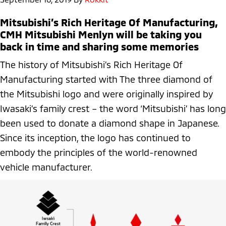
Mitsubishi’s Rich Heritage Of Manufacturing,
CMH Mitsubishi Menlyn will be taking you
back in time and sharing some memories
The history of Mitsubishi’s Rich Heritage Of
Manufacturing started with The three diamond of
the Mitsubishi logo and were originally inspired by
Iwasaki’s family crest – the word ‘Mitsubishi’ has long
been used to donate a diamond shape in Japanese.
Since its inception, the logo has continued to
embody the principles of the world-renowned
vehicle manufacturer.