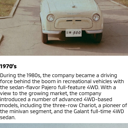
1970’s
During the 1980s, the company became a driving
force behind the boom in recreational vehicles with
the sedan-flavor Pajero full-feature 4WD. With a
view to the growing market, the company
introduced a number of advanced 4WD-based
models, including the three-row Chariot, a pioneer of
the minivan segment, and the Galant full-time 4WD
sedan.