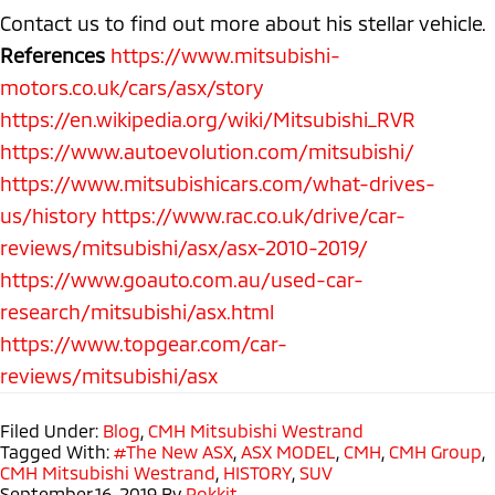
Contact us to find out more about his stellar vehicle.
References
https://www.mitsubishi-
motors.co.uk/cars/asx/story
https://en.wikipedia.org/wiki/Mitsubishi_RVR
https://www.autoevolution.com/mitsubishi/
https://www.mitsubishicars.com/what-drives-
us/history
https://www.rac.co.uk/drive/car-
reviews/mitsubishi/asx/asx-2010-2019/
https://www.goauto.com.au/used-car-
research/mitsubishi/asx.html
https://www.topgear.com/car-
reviews/mitsubishi/asx
Filed Under:
Blog
,
CMH Mitsubishi Westrand
Tagged With:
#The New ASX
,
ASX MODEL
,
CMH
,
CMH Group
,
CMH Mitsubishi Westrand
,
HISTORY
,
SUV
September 16, 2019
By
Rokkit