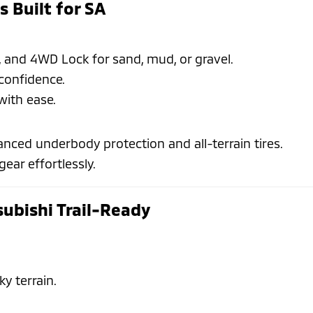
s Built for SA
and 4WD Lock for sand, mud, or gravel.
confidence.
with ease.
nced underbody protection and all-terrain tires.
gear effortlessly.
subishi Trail-Ready
ky terrain.