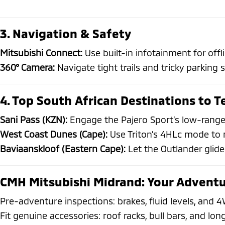
3. Navigation & Safety
Mitsubishi Connect:
Use built-in infotainment for off
360° Camera:
Navigate tight trails and tricky parking 
4. Top South African Destinations to T
Sani Pass (KZN):
Engage the Pajero Sport’s low-range
West Coast Dunes (Cape):
Use Triton’s 4HLc mode to m
Baviaanskloof (Eastern Cape):
Let the Outlander glide
CMH Mitsubishi Midrand: Your Adventu
Pre-adventure inspections: brakes, fluid levels, and
Fit genuine accessories: roof racks, bull bars, and lon