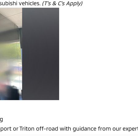
ubishi vehicles.
(T’s & C’s Apply)
ng
port or Triton off-road with guidance from our exper