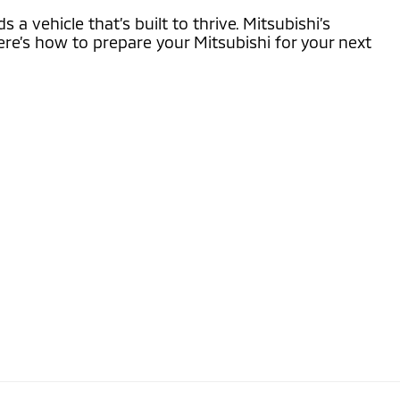
 vehicle that’s built to thrive. Mitsubishi’s
re’s how to prepare your Mitsubishi for your next