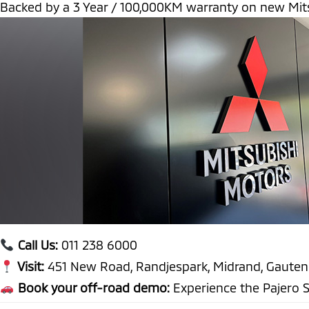
Backed by a 3 Year / 100,000KM warranty on new Mits
Call Us:
011 238 6000
Visit:
451 New Road, Randjespark, Midrand, Gaute
Book your off-road demo:
Experience the Pajero S