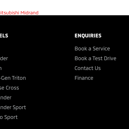
itsubishi Midrand
ELS
ENQUIRIES
Book a Service
der
Book a Test Drive
n
Contact Us
-Gen Triton
Finance
se Cross
ander
ander Sport
o Sport