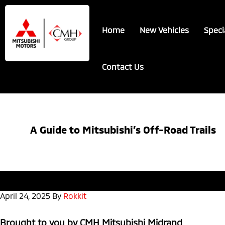
Skip
Skip
to
to
Home
New Vehicles
Speci
main
footer
content
Contact Us
A Guide to Mitsubishi’s Off-Road Trails
April 24, 2025
By
Rokkit
Brought to you by CMH Mitsubishi Midrand