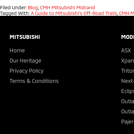
Filed Under:
Blog
,
CMH Mitsubishi Midrand
Tagged With:
A Guide to Mitsubishi’s Off-Road Trails
,
CMH M
Footer
MITSUBISHI
MOD
Home
ASX
Our Heritage
Xpan
Privacy Policy
Trito
Terms & Conditions
Next
Eclip
Outl
Outl
Pajer