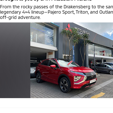
From the rocky passes of the Drakensberg to the sand d
legendary 4×4 lineup—Pajero Sport, Triton, and Outla
off-grid adventure.