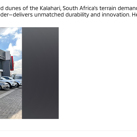
unes of the Kalahari, South Africa’s terrain demands a
nder—delivers unmatched durability and innovation. He