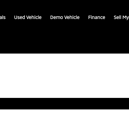
als
Used Vehicle
Demo Vehicle
Finance
Sell My