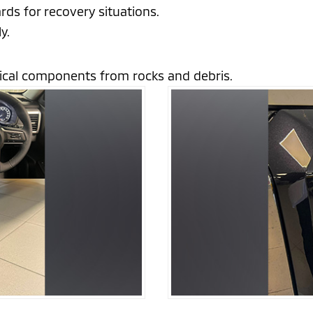
rds for recovery situations.
y.
itical components from rocks and debris.