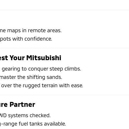
line maps in remote areas.
spots with confidence.
est Your Mitsubishi
 gearing to conquer steep climbs.
aster the shifting sands.
 over the rugged terrain with ease.
re Partner
 4WD systems checked.
g-range fuel tanks available.