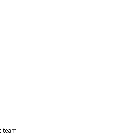
t team.