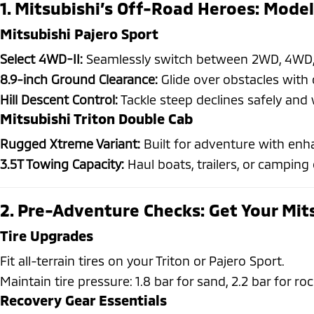
1. Mitsubishi’s Off-Road Heroes: Model
Mitsubishi Pajero Sport
Select 4WD-II:
Seamlessly switch between 2WD, 4WD, 
8.9-inch Ground Clearance:
Glide over obstacles with 
Hill Descent Control:
Tackle steep declines safely and 
Mitsubishi Triton Double Cab
Rugged Xtreme Variant:
Built for adventure with enha
3.5T Towing Capacity:
Haul boats, trailers, or camping 
2. Pre-Adventure Checks: Get Your Mit
Tire Upgrades
Fit all-terrain tires on your Triton or Pajero Sport.
Maintain tire pressure: 1.8 bar for sand, 2.2 bar for roc
Recovery Gear Essentials