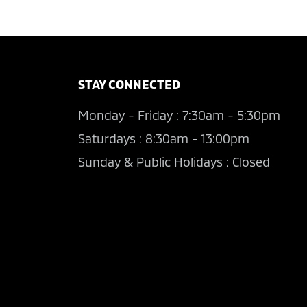
STAY CONNECTED
Monday - Friday : 7:30am - 5:30pm
Saturdays : 8:30am - 13:00pm
Sunday & Public Holidays : Closed