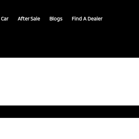
 Car
After Sale
Blogs
Find A Dealer