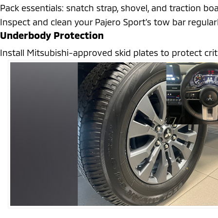
Pack essentials: snatch strap, shovel, and traction boa
Inspect and clean your Pajero Sport’s tow bar regularl
Underbody Protection
Install Mitsubishi-approved skid plates to protect cr