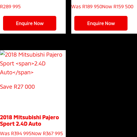
R
289 995
Was R189 950
Now R159 500
Enquire Now
Enquire Now
Save R27 000
2018 Mitsubishi Pajero
Sport
2.4D Auto
Was R394 995
Now R367 995