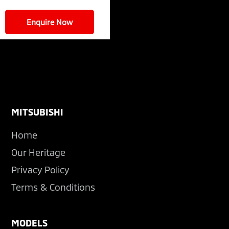
Enquire Now
Footer
MITSUBISHI
Home
Our Heritage
Privacy Policy
Terms & Conditions
MODELS