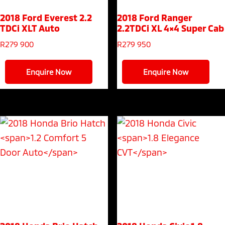
2018 Ford Everest
2.2
2018 Ford Ranger
TDCi XLT Auto
2.2TDCi XL 4×4 Super Cab
R
279 900
R
279 950
Enquire Now
Enquire Now