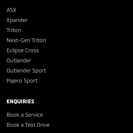
ASX
Xpander
Triton
Next-Gen Triton
Eclipse Cross
Outlander
Outlander Sport
Pajero Sport
ENQUIRIES
Book a Service
Book a Test Drive