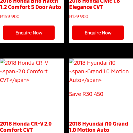
2018 Honda Brio Hatch
2018 Honda Civic
1.8
1.2 Comfort 5 Door Auto
Elegance CVT
R
159 900
R
179 900
Enquire Now
Enquire Now
Save R30 450
2018 Honda CR-V
2.0
2018 Hyundai i10
Grand
Comfort CVT
1.0 Motion Auto