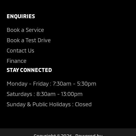
ENQUIRIES
Book a Service
Book a Test Drive
Contact Us
Finance
STAY CONNECTED
Monday - Friday : 7:30am - 5:30pm
Saturdays : 8:30am - 13:00pm
Sunday & Public Holidays : Closed
Copyright © 2026 · Powered by