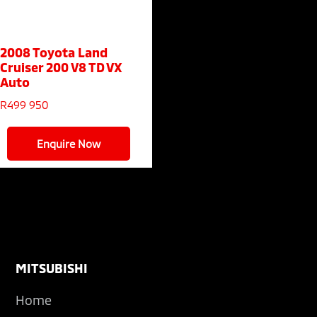
2008 Toyota Land
Cruiser 200
V8 TD VX
Auto
R
499 950
Enquire Now
Footer
MITSUBISHI
Home