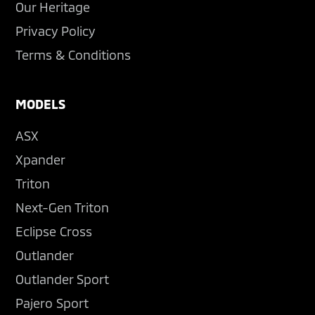
Our Heritage
Privacy Policy
Terms & Conditions
MODELS
ASX
Xpander
Triton
Next-Gen Triton
Eclipse Cross
Outlander
Outlander Sport
Pajero Sport