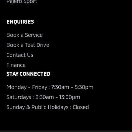
Pajero Sport
ENQUIRIES
Book a Service
Book a Test Drive
Contact Us
Finance
STAY CONNECTED
Monday - Friday : 7:30am - 5:30pm
Saturdays : 8:30am - 13:00pm
Sunday & Public Holidays : Closed