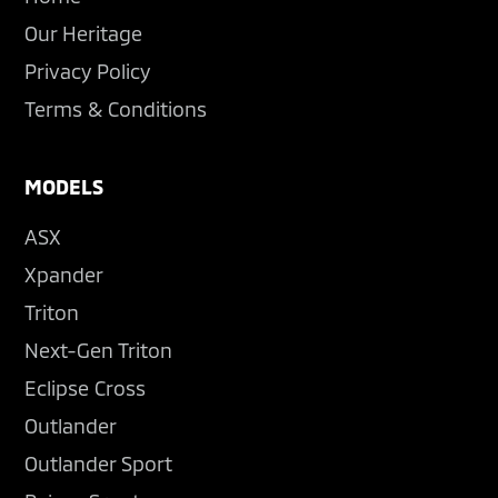
Our Heritage
Privacy Policy
Terms & Conditions
MODELS
ASX
Xpander
Triton
Next-Gen Triton
Eclipse Cross
Outlander
Outlander Sport