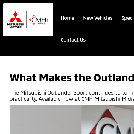
Skip
Skip
to
to
Home
New Vehicles
Speci
main
footer
content
Contact Us
What Makes the Outland
The Mitsubishi Outlander Sport continues to tur
practicality. Available now at CMH Mitsubishi Mid