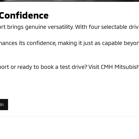
Confidence
ort brings genuine versatility. With four selectable d
es its confidence, making it just as capable beyond t
d
ort or ready to book a test drive? Visit CMH Mitsubi
In