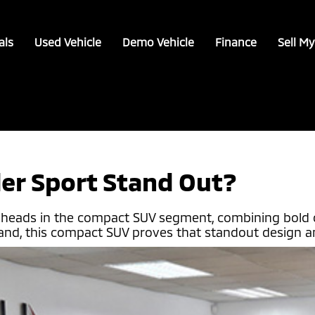
als
Used Vehicle
Demo Vehicle
Finance
Sell My
er Sport Stand Out?
n heads in the compact SUV segment, combining bold 
rand, this compact SUV proves that standout design an