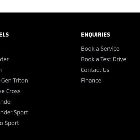
ELS
ENQUIRIES
Book a Service
der
Book a Test Drive
n
Contact Us
-Gen Triton
Finance
se Cross
ander
ander Sport
o Sport