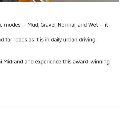
rive modes — Mud, Gravel, Normal, and Wet — it
ar roads as it is in daily urban driving.
shi Midrand and experience this award-winning