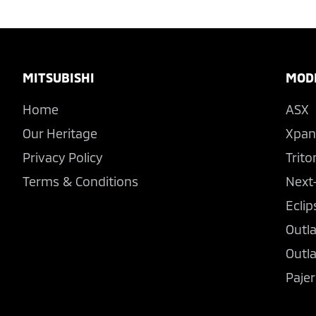
Footer
MITSUBISHI
MOD
Home
ASX
Our Heritage
Xpan
Privacy Policy
Trito
Terms & Conditions
Next
Eclip
Outl
Outl
Pajer