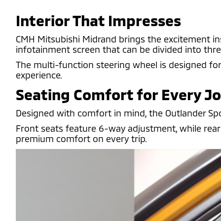
Interior That Impresses
CMH Mitsubishi Midrand brings the excitement insid
infotainment screen that can be divided into thre
The multi-function steering wheel is designed fo
experience.
Seating Comfort for Every J
Designed with comfort in mind, the Outlander Sport
Front seats feature 6-way adjustment, while rear 
premium comfort on every trip.