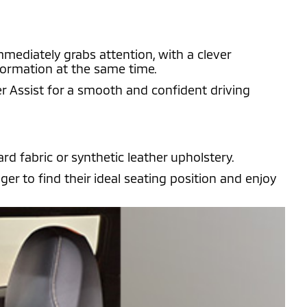
mmediately grabs attention, with a clever
nformation at the same time.
r Assist for a smooth and confident driving
rd fabric or synthetic leather upholstery.
r to find their ideal seating position and enjoy