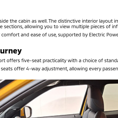
e the cabin as well. The distinctive interior layout i
e sections, allowing you to view multiple pieces of i
r comfort and ease of use, supported by Electric Powe
ourney
 offers five-seat practicality with a choice of standa
seats offer 4-way adjustment, allowing every passenge