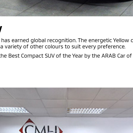
V
has earned global recognition. The energetic Yellow co
 variety of other colours to suit every preference.
 Best Compact SUV of the Year by the ARAB Car of t