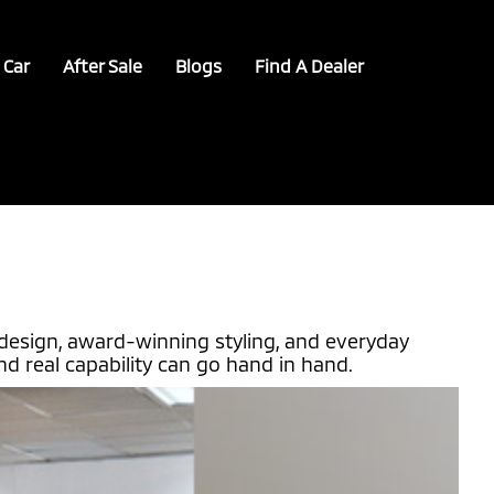
 Car
After Sale
Blogs
Find A Dealer
design, award-winning styling, and everyday
d real capability can go hand in hand.