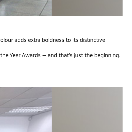
lour adds extra boldness to its distinctive
he Year Awards — and that’s just the beginning.