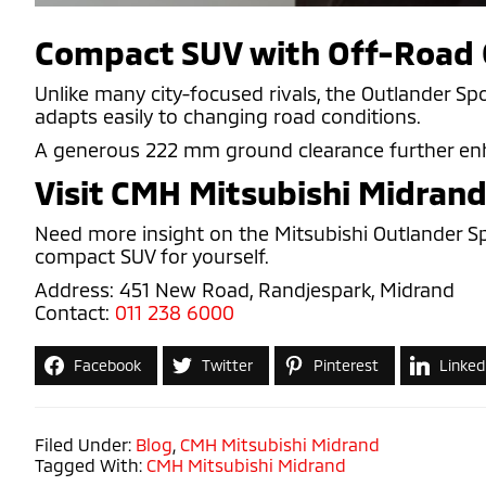
Compact SUV with Off-Road 
Unlike many city-focused rivals, the Outlander Sp
adapts easily to changing road conditions.
A generous 222 mm ground clearance further enhanc
Visit CMH Mitsubishi Midran
Need more insight on the Mitsubishi Outlander Sp
compact SUV for yourself.
Address: 451 New Road, Randjespark, Midrand
Contact:
011 238 6000
Facebook
Twitter
Pinterest
Linked
Filed Under:
Blog
,
CMH Mitsubishi Midrand
Tagged With:
CMH Mitsubishi Midrand