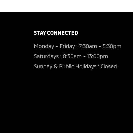
STAY CONNECTED
Monday - Friday : 7:30am - 5:30pm
Saturdays : 8:30am - 13:00pm
Sunday & Public Holidays : Closed