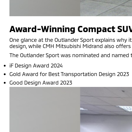
Award-Winning Compact SU
One glance at the Outlander Sport explains why it 
design, while CMH Mitsubishi Midrand also offers a
The Outlander Sport was nominated and named the
iF Design Award 2024
Gold Award for Best Transportation Design 2023
Good Design Award 2023