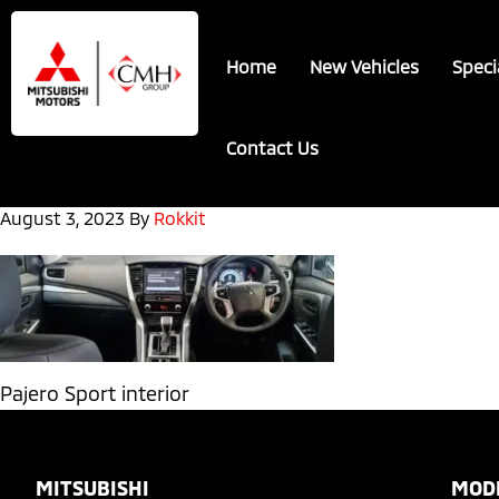
Skip
Skip
to
to
Home
New Vehicles
Speci
main
footer
content
Contact Us
August 3, 2023
By
Rokkit
Pajero Sport interior
Footer
MITSUBISHI
MOD