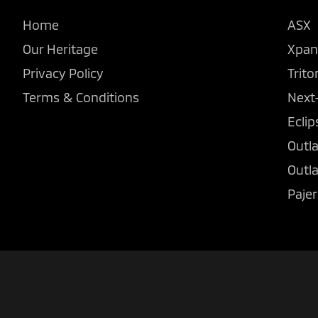
Home
ASX
Our Heritage
Xpan
Privacy Policy
Trito
Terms & Conditions
Next
Eclip
Outl
Outl
Pajer