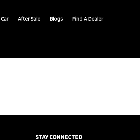
 Car
After Sale
Blogs
Find A Dealer
STAY CONNECTED