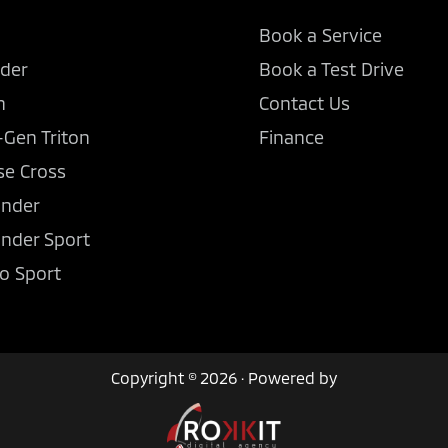
Book a Service
der
Book a Test Drive
n
Contact Us
-Gen Triton
Finance
se Cross
ander
ander Sport
o Sport
Copyright © 2026 · Powered by