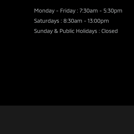
Monday - Friday : 7:30am - 5:30pm
Saturdays : 8:30am - 13:00pm
Sunday & Public Holidays : Closed