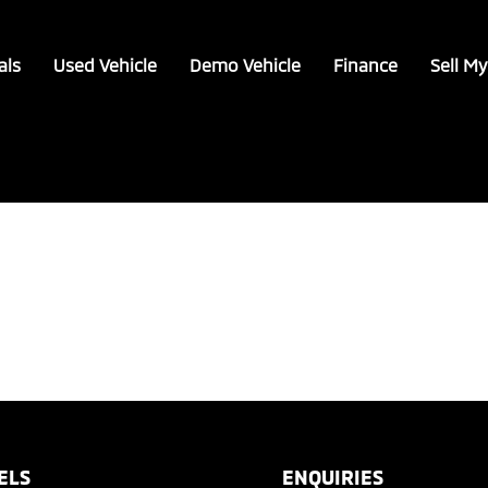
als
Used Vehicle
Demo Vehicle
Finance
Sell My
ELS
ENQUIRIES