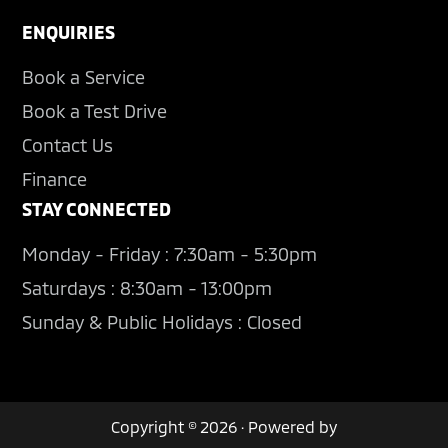
ENQUIRIES
Book a Service
Book a Test Drive
Contact Us
Finance
STAY CONNECTED
Monday - Friday : 7:30am - 5:30pm
Saturdays : 8:30am - 13:00pm
Sunday & Public Holidays : Closed
Copyright © 2026 · Powered by