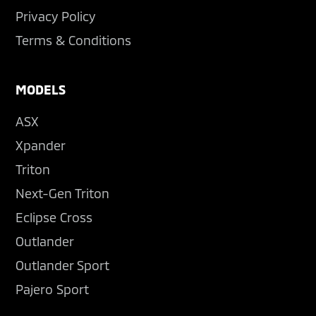
Privacy Policy
Terms & Conditions
MODELS
ASX
Xpander
Triton
Next-Gen Triton
Eclipse Cross
Outlander
Outlander Sport
Pajero Sport