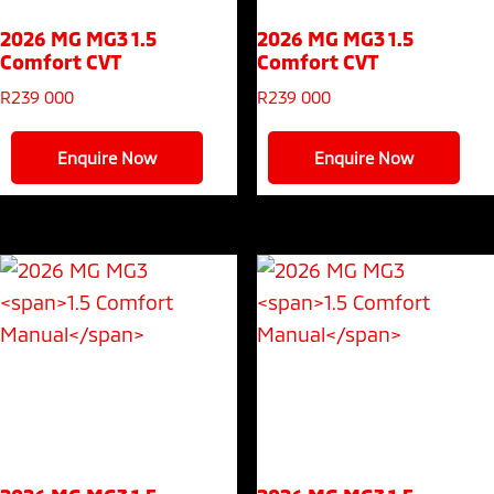
2026 MG MG3
1.5
2026 MG MG3
1.5
Comfort CVT
Comfort CVT
R
239 000
R
239 000
Enquire Now
Enquire Now