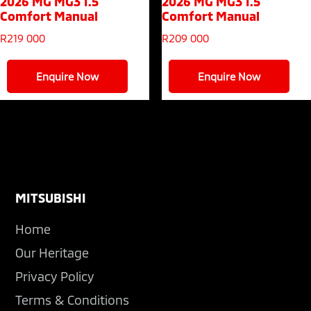
2026 MG MG3
1.5
2026 MG MG3
1.5
Comfort Manual
Comfort Manual
R
219 000
R
209 000
Enquire Now
Enquire Now
Footer
MITSUBISHI
Home
Our Heritage
Privacy Policy
Terms & Conditions