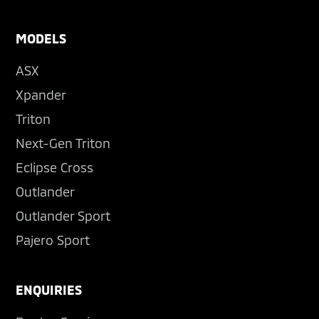
MODELS
ASX
Xpander
Triton
Next-Gen Triton
Eclipse Cross
Outlander
Outlander Sport
Pajero Sport
ENQUIRIES