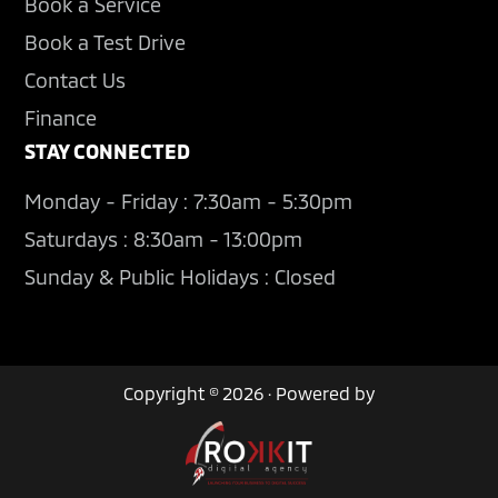
Book a Service
Book a Test Drive
Contact Us
Finance
STAY CONNECTED
Monday - Friday : 7:30am - 5:30pm
Saturdays : 8:30am - 13:00pm
Sunday & Public Holidays : Closed
Copyright © 2026 · Powered by
Contact Us
Book a Test Drive
Used Cars