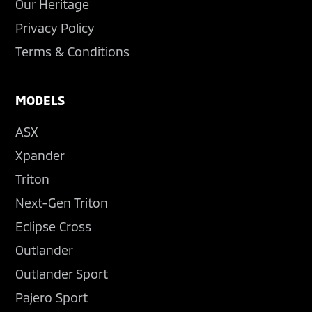
Our Heritage
Privacy Policy
Terms & Conditions
MODELS
ASX
Xpander
Triton
Next-Gen Triton
Eclipse Cross
Outlander
Outlander Sport
Pajero Sport