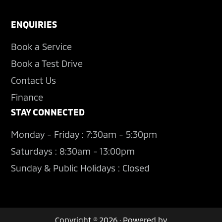
ENQUIRIES
Book a Service
Book a Test Drive
Contact Us
Finance
STAY CONNECTED
Monday - Friday : 7:30am - 5:30pm
Saturdays : 8:30am - 13:00pm
Sunday & Public Holidays : Closed
Copyright © 2026 · Powered by