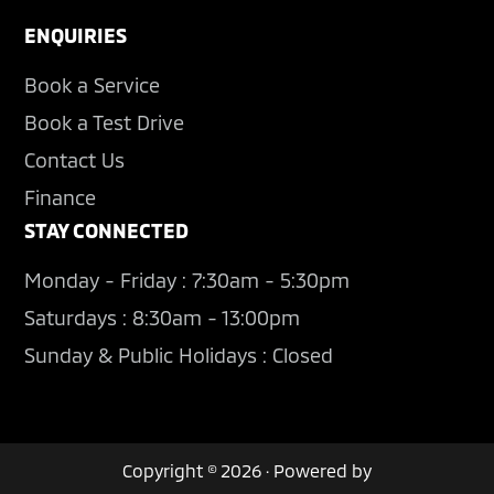
ENQUIRIES
Book a Service
Book a Test Drive
Contact Us
Finance
STAY CONNECTED
Monday - Friday : 7:30am - 5:30pm
Saturdays : 8:30am - 13:00pm
Sunday & Public Holidays : Closed
Copyright © 2026 · Powered by