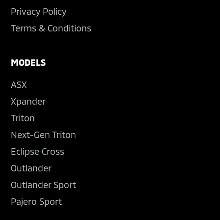
Privacy Policy
Terms & Conditions
MODELS
ASX
Xpander
Triton
Next-Gen Triton
Eclipse Cross
Outlander
Outlander Sport
Pajero Sport