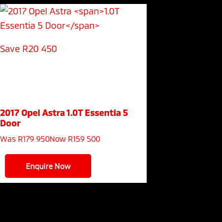
Save R20 450
2017 Opel Astra
1.0T Essentia 5
Door
Was R179 950
Now R159 500
Enquire Now