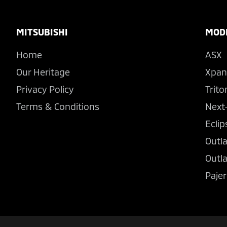
Footer
MITSUBISHI
MOD
Home
ASX
Our Heritage
Xpan
Privacy Policy
Trito
Terms & Conditions
Next
Eclip
Outl
Outl
Pajer