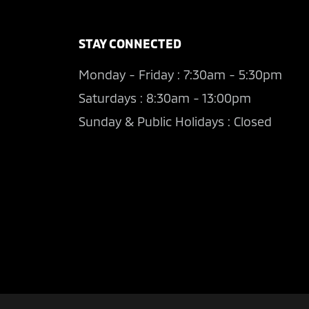
STAY CONNECTED
Monday - Friday : 7:30am - 5:30pm
Saturdays : 8:30am - 13:00pm
Sunday & Public Holidays : Closed