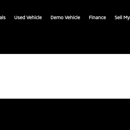
als
Used Vehicle
Demo Vehicle
Finance
Sell My