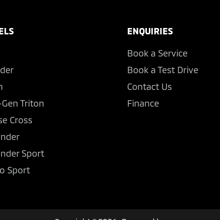
ELS
ENQUIRIES
Book a Service
der
Book a Test Drive
n
Contact Us
-Gen Triton
Finance
se Cross
ander
ander Sport
o Sport