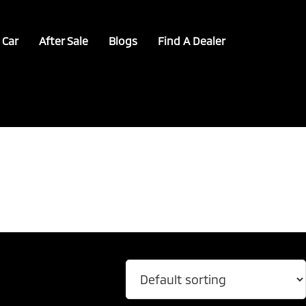
 Car
After Sale
Blogs
Find A Dealer