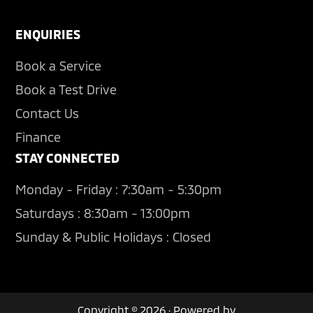
ENQUIRIES
Book a Service
Book a Test Drive
Contact Us
Finance
STAY CONNECTED
Monday - Friday : 7:30am - 5:30pm
Saturdays : 8:30am - 13:00pm
Sunday & Public Holidays : Closed
Copyright © 2026 · Powered by