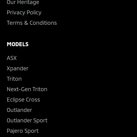
Our Heritage
Privacy Policy
Terms & Conditions
MODELS
ASX
Xpander
Triton
Next-Gen Triton
Eclipse Cross
Outlander
Outlander Sport
Pajero Sport