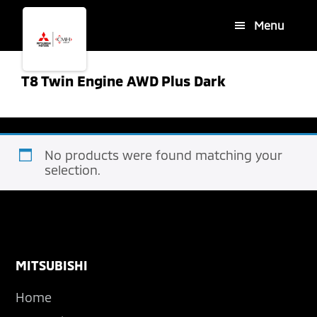
Skip
Skip
Menu
to
to
main
footer
content
T8 Twin Engine AWD Plus Dark
No products were found matching your
selection.
Footer
MITSUBISHI
Home