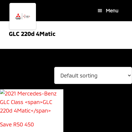
Skip
Skip
Menu
to
to
main
footer
content
GLC 220d 4Matic
Showing the single result
Save R50 450