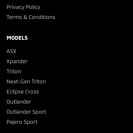
Privacy Policy
Terms & Conditions
MODELS
ASX
Xpander
Triton
Next-Gen Triton
Eclipse Cross
Outlander
Outlander Sport
Pajero Sport