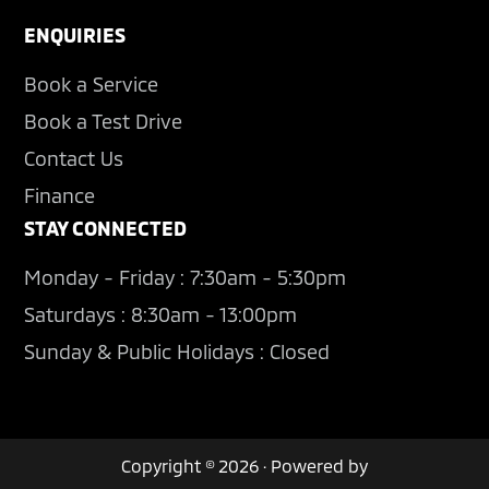
ENQUIRIES
Book a Service
Book a Test Drive
Contact Us
Finance
STAY CONNECTED
Monday - Friday : 7:30am - 5:30pm
Saturdays : 8:30am - 13:00pm
Sunday & Public Holidays : Closed
Copyright © 2026 · Powered by