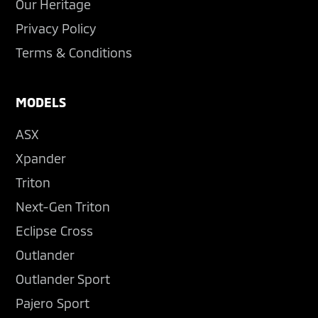
Our Heritage
Privacy Policy
Terms & Conditions
MODELS
ASX
Xpander
Triton
Next-Gen Triton
Eclipse Cross
Outlander
Outlander Sport
Pajero Sport