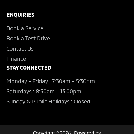
ENQUIRIES
Book a Service
Book a Test Drive
Contact Us
Finance
STAY CONNECTED
Monday - Friday : 7:30am - 5:30pm
Saturdays : 8:30am - 13:00pm
Sunday & Public Holidays : Closed
Copyright © 2026 · Powered by