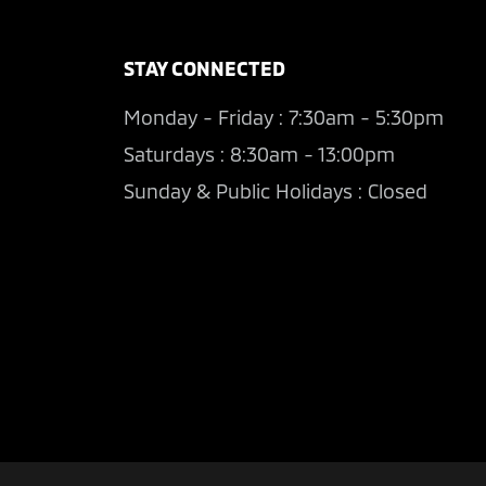
STAY CONNECTED
Monday - Friday : 7:30am - 5:30pm
Saturdays : 8:30am - 13:00pm
Sunday & Public Holidays : Closed