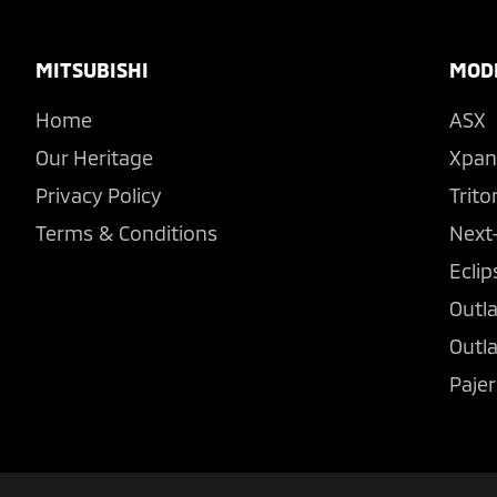
Footer
MITSUBISHI
MOD
Home
ASX
Our Heritage
Xpan
Privacy Policy
Trito
Terms & Conditions
Next
Eclip
Outl
Outl
Pajer