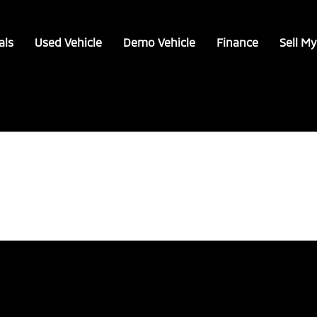
als
Used Vehicle
Demo Vehicle
Finance
Sell My