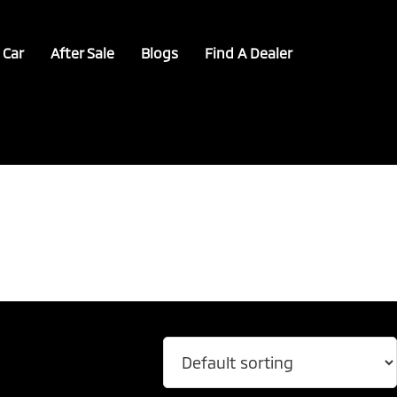
 Car
After Sale
Blogs
Find A Dealer