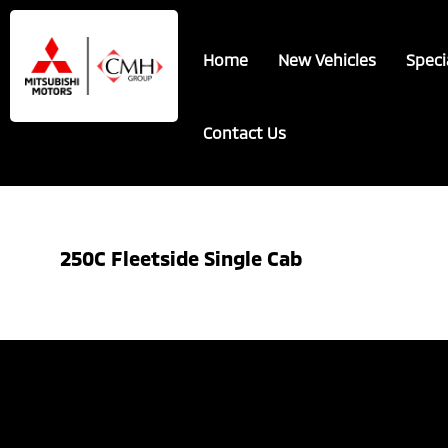
Skip
Skip
to
to
Home
New Vehicles
Speci
main
footer
content
Contact Us
250C Fleetside Single Cab
Showing the single result