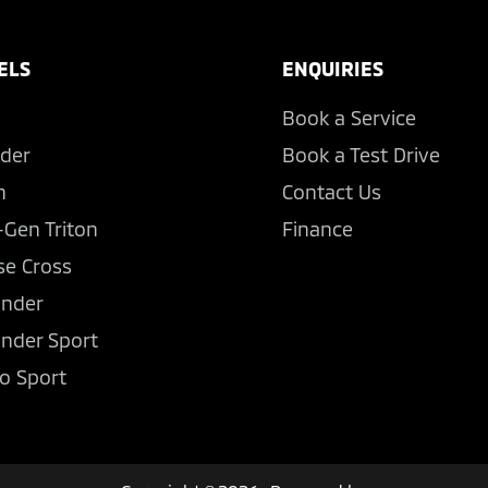
ELS
ENQUIRIES
Book a Service
der
Book a Test Drive
n
Contact Us
-Gen Triton
Finance
se Cross
ander
ander Sport
o Sport