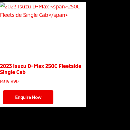
2023 Isuzu D-Max
250C Fleetside
Single Cab
R
319 990
Enquire Now