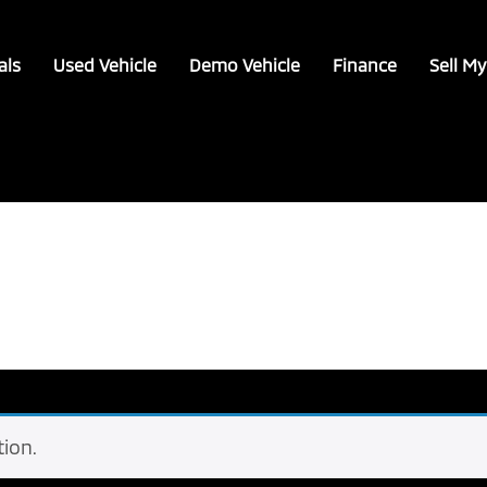
als
Used Vehicle
Demo Vehicle
Finance
Sell My
ion.