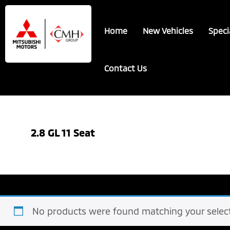
Skip
Skip
to
to
Home
New Vehicles
Speci
main
footer
content
Contact Us
2.8 GL 11 Seat
No products were found matching your select