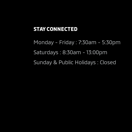
STAY CONNECTED
Monday - Friday : 7:30am - 5:30pm
Saturdays : 8:30am - 13:00pm
Sunday & Public Holidays : Closed