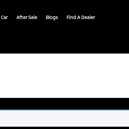
 Car
After Sale
Blogs
Find A Dealer