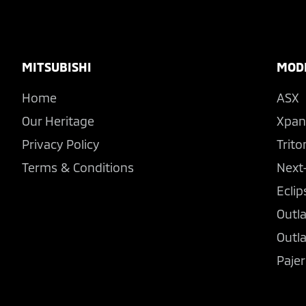
Footer
MITSUBISHI
MOD
Home
ASX
Our Heritage
Xpan
Privacy Policy
Trito
Terms & Conditions
Next
Eclip
Outl
Outl
Pajer