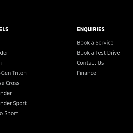
ELS
ENQUIRIES
Book a Service
der
Book a Test Drive
n
Contact Us
-Gen Triton
Finance
se Cross
ander
ander Sport
o Sport