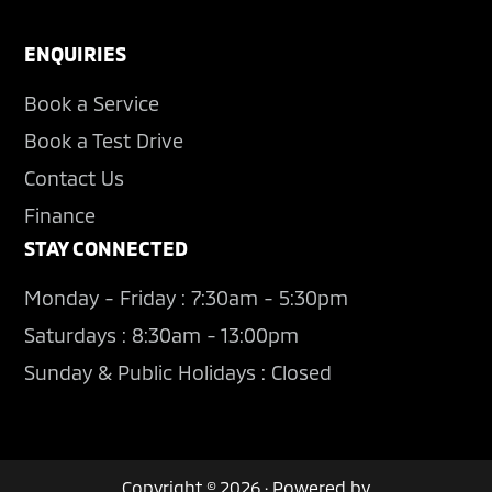
ENQUIRIES
Book a Service
Book a Test Drive
Contact Us
Finance
STAY CONNECTED
Monday - Friday : 7:30am - 5:30pm
Saturdays : 8:30am - 13:00pm
Sunday & Public Holidays : Closed
Copyright © 2026 · Powered by