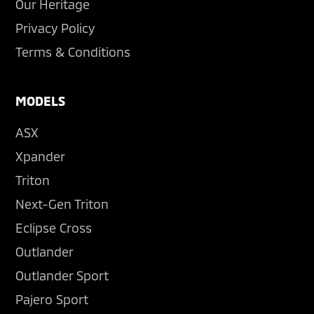
Our Heritage
Privacy Policy
Terms & Conditions
MODELS
ASX
Xpander
Triton
Next-Gen Triton
Eclipse Cross
Outlander
Outlander Sport
Pajero Sport