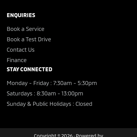
ENQUIRIES
Book a Service
Book a Test Drive
Contact Us
Finance
STAY CONNECTED
Monday - Friday : 7:30am - 5:30pm
Saturdays : 8:30am - 13:00pm
Sunday & Public Holidays : Closed
Copyright © 2026 · Powered by