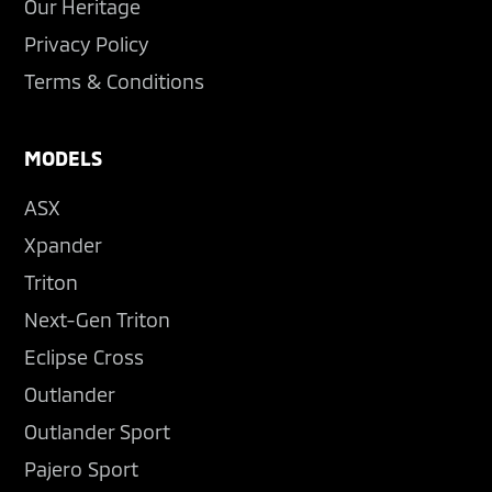
Our Heritage
Privacy Policy
Terms & Conditions
MODELS
ASX
Xpander
Triton
Next-Gen Triton
Eclipse Cross
Outlander
Outlander Sport
Pajero Sport