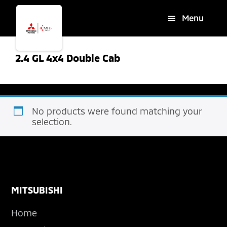
Skip
Skip
Menu
to
to
main
footer
content
2.4 GL 4x4 Double Cab
No products were found matching your
selection.
Footer
MITSUBISHI
Home