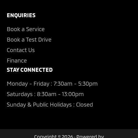
ENQUIRIES
Book a Service
Book a Test Drive
Contact Us
Finance
STAY CONNECTED
Monday - Friday : 7:30am - 5:30pm
Saturdays : 8:30am - 13:00pm
Sunday & Public Holidays : Closed
Copyright © 2026 · Powered by