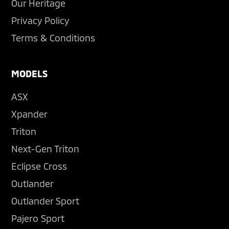
Our Heritage
Privacy Policy
Terms & Conditions
MODELS
ASX
Xpander
Triton
Next-Gen Triton
Eclipse Cross
Outlander
Outlander Sport
Pajero Sport