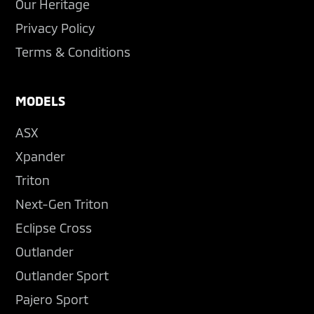
Our Heritage
Privacy Policy
Terms & Conditions
MODELS
ASX
Xpander
Triton
Next-Gen Triton
Eclipse Cross
Outlander
Outlander Sport
Pajero Sport