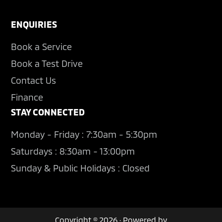
ENQUIRIES
Book a Service
Book a Test Drive
Contact Us
Finance
STAY CONNECTED
Monday - Friday : 7:30am - 5:30pm
Saturdays : 8:30am - 13:00pm
Sunday & Public Holidays : Closed
Copyright © 2026 · Powered by