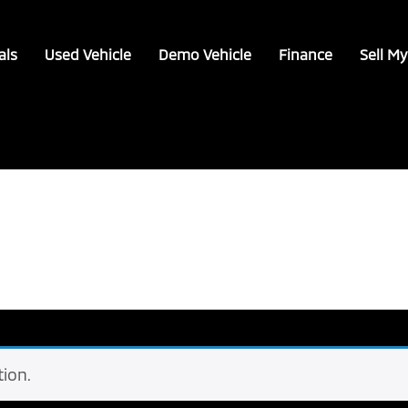
als
Used Vehicle
Demo Vehicle
Finance
Sell My
ion.