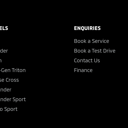
ELS
ENQUIRIES
Book a Service
der
Book a Test Drive
n
Contact Us
-Gen Triton
Finance
se Cross
ander
ander Sport
o Sport