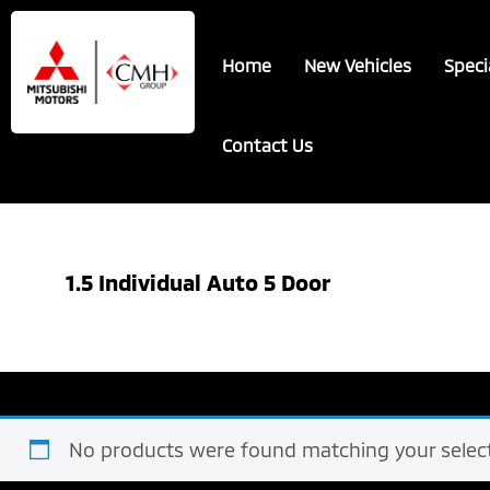
Skip
Skip
to
to
Home
New Vehicles
Speci
main
footer
content
Contact Us
1.5 Individual Auto 5 Door
No products were found matching your select