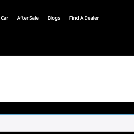
 Car
After Sale
Blogs
Find A Dealer