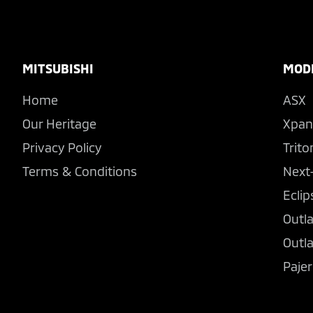
Footer
MITSUBISHI
MOD
Home
ASX
Our Heritage
Xpan
Privacy Policy
Trito
Terms & Conditions
Next
Eclip
Outl
Outl
Pajer