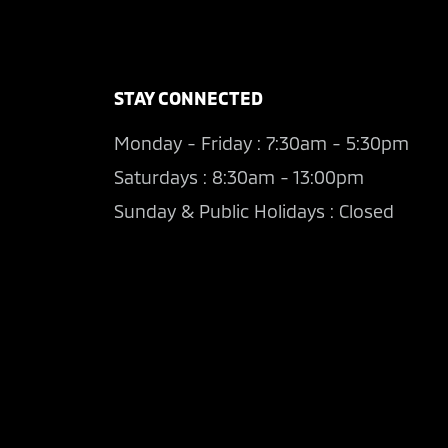
STAY CONNECTED
Monday - Friday : 7:30am - 5:30pm
Saturdays : 8:30am - 13:00pm
Sunday & Public Holidays : Closed