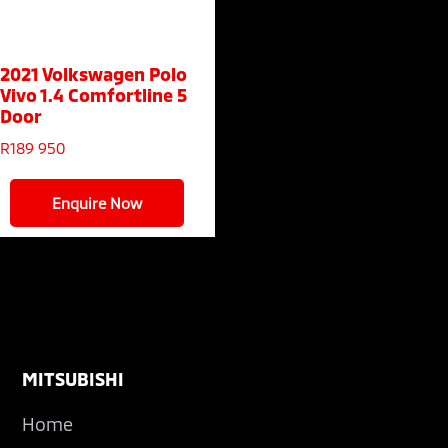
2021 Volkswagen Polo
Vivo
1.4 Comfortline 5
Door
R
189 950
Enquire Now
Footer
MITSUBISHI
Home