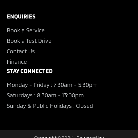
ENQUIRIES
Book a Service
Book a Test Drive
Contact Us
Finance
STAY CONNECTED
Monday - Friday : 7:30am - 5:30pm
Saturdays : 8:30am - 13:00pm
Sunday & Public Holidays : Closed
Copyright © 2026 · Powered by