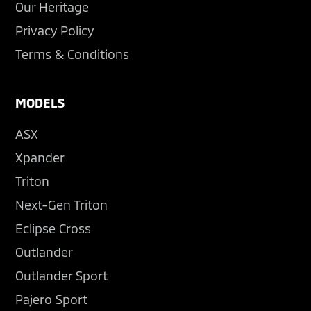
Our Heritage
Privacy Policy
Terms & Conditions
MODELS
ASX
Xpander
Triton
Next-Gen Triton
Eclipse Cross
Outlander
Outlander Sport
Pajero Sport