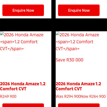
Enquire Now
Enquire Now
Save R30 000
2026 Honda Amaze
1.2
2026 Honda Amaze
1.2
Comfort CVT
Comfort CVT
R
249 900
Was R294 900
Now R264 900