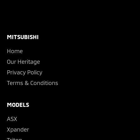
Footer
MITSUBISHI
Home
Our Heritage
Privacy Policy
Terms & Conditions
MODELS
ASX
Xpander