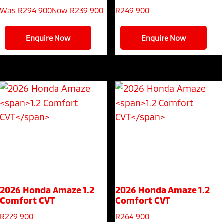
Was R294 900
Now R239 900
R
249 900
Enquire Now
Enquire Now
2026 Honda Amaze
1.2
2026 Honda Amaze
1.2
Comfort CVT
Comfort CVT
R
279 900
R
264 900