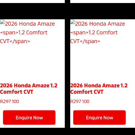
2026 Honda Amaze
1.2
2026 Honda Amaze
1.2
Comfort CVT
Comfort CVT
R
297 100
R
297 100
Enquire Now
Enquire Now