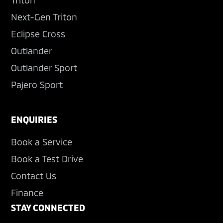
Triton
Next-Gen Triton
Eclipse Cross
Outlander
Outlander Sport
Pajero Sport
ENQUIRIES
Book a Service
Book a Test Drive
Contact Us
Finance
STAY CONNECTED