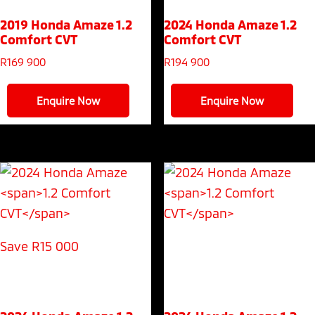
2019 Honda Amaze
1.2
2024 Honda Amaze
1.2
Comfort CVT
Comfort CVT
R
169 900
R
194 900
Enquire Now
Enquire Now
Save R15 000