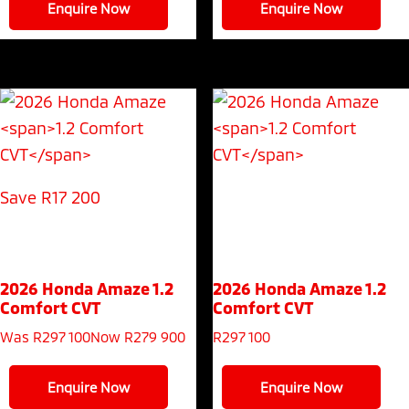
Enquire Now
Enquire Now
Save R17 200
2026 Honda Amaze
1.2
2026 Honda Amaze
1.2
Comfort CVT
Comfort CVT
Was R297 100
Now R279 900
R
297 100
Enquire Now
Enquire Now