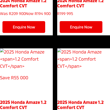
2024 Honda Amaze
1.2
2024 Honda Amaze
1.2
Comfort CVT
Comfort CVT
Was R209 900
Now R194 900
R
199 995
Enquire Now
Enquire Now
Save R55 000
2025 Honda Amaze
1.2
2025 Honda Amaze
1.2
Comfort CVT
Comfort CVT