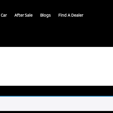
 Car
After Sale
Blogs
Find A Dealer