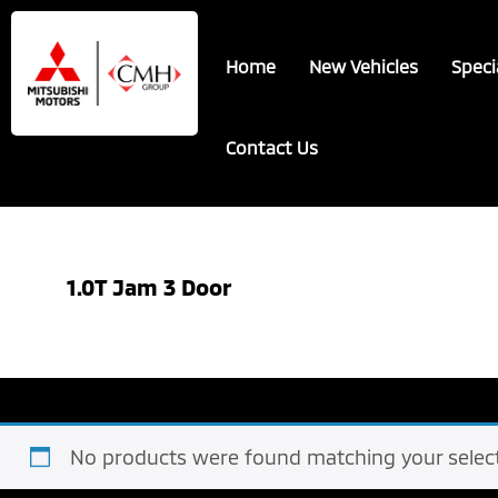
Skip
Skip
to
to
Home
New Vehicles
Speci
main
footer
content
Contact Us
1.0T Jam 3 Door
No products were found matching your select