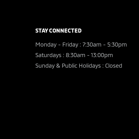
STAY CONNECTED
Monday - Friday : 7:30am - 5:30pm
Saturdays : 8:30am - 13:00pm
Sunday & Public Holidays : Closed