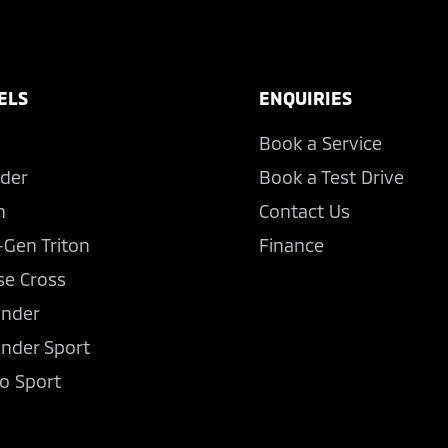
ELS
ENQUIRIES
Book a Service
der
Book a Test Drive
n
Contact Us
-Gen Triton
Finance
se Cross
ander
ander Sport
o Sport