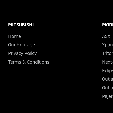
Footer
MITSUBISHI
MOD
Home
ASX
Our Heritage
Xpan
Privacy Policy
Trito
Terms & Conditions
Next
Eclip
Outl
Outl
Pajer