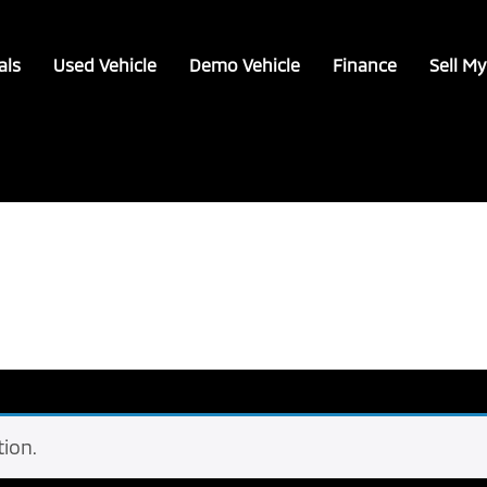
als
Used Vehicle
Demo Vehicle
Finance
Sell My
ion.