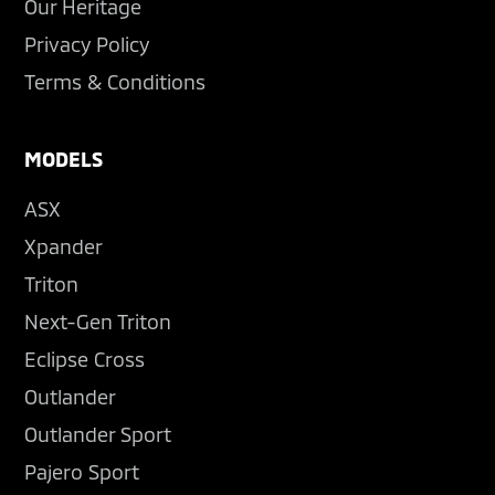
Our Heritage
Privacy Policy
Terms & Conditions
MODELS
ASX
Xpander
Triton
Next-Gen Triton
Eclipse Cross
Outlander
Outlander Sport
Pajero Sport