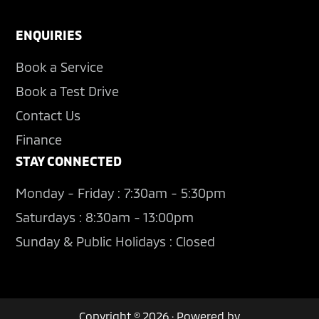
ENQUIRIES
Book a Service
Book a Test Drive
Contact Us
Finance
STAY CONNECTED
Monday - Friday : 7:30am - 5:30pm
Saturdays : 8:30am - 13:00pm
Sunday & Public Holidays : Closed
Copyright © 2026 · Powered by