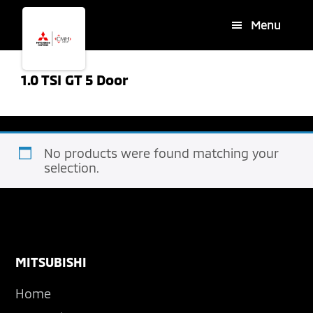
Skip
Skip
Menu
to
to
main
footer
content
1.0 TSI GT 5 Door
No products were found matching your
selection.
Footer
MITSUBISHI
Home