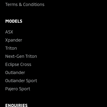
Terms & Conditions
MODELS
ASX
Xpander
Triton
Next-Gen Triton
Eclipse Cross
Outlander
Outlander Sport
Pajero Sport
ENQUIRIES