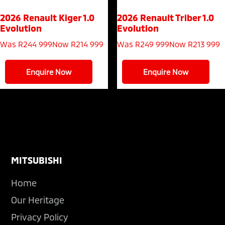
2026 Renault Kiger
1.0
2026 Renault Triber
1.0
Evolution
Evolution
Was R244 999
Now R214 999
Was R249 999
Now R213 999
Enquire Now
Enquire Now
Footer
MITSUBISHI
Home
Our Heritage
Privacy Policy