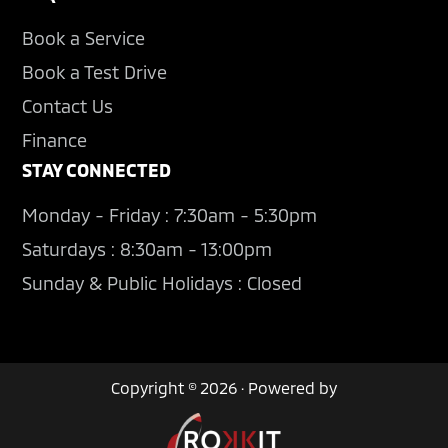
Book a Service
Book a Test Drive
Contact Us
Finance
STAY CONNECTED
Monday - Friday : 7:30am - 5:30pm
Saturdays : 8:30am - 13:00pm
Sunday & Public Holidays : Closed
Copyright © 2026 · Powered by