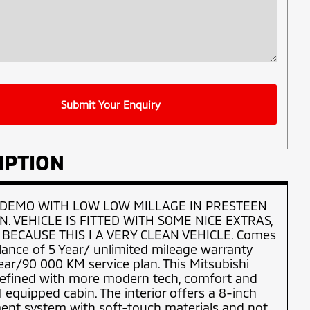
Submit Your Enquiry
IPTION
 DEMO WITH LOW LOW MILLAGE IN PRESTEEN
N. VEHICLE IS FITTED WITH SOME NICE EXTRAS,
 BECAUSE THIS I A VERY CLEAN VEHICLE. Comes
lance of 5 Year/ unlimited mileage warranty
ear/90 000 KM service plan. This Mitsubishi
 refined with more modern tech, comfort and
l equipped cabin. The interior offers a 8-inch
ent system with soft-touch materials and not