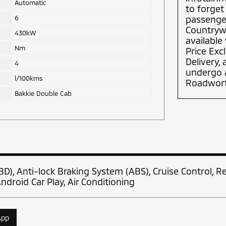
Automatic
to forget
6
passenger
Countrywi
430kW
available
Nm
Price Exc
Delivery,
4
undergo a
l/100kms
Roadworth
Bakkie Double Cab
BD), Anti-lock Braking System (ABS), Cruise Control, R
ndroid Car Play, Air Conditioning
App