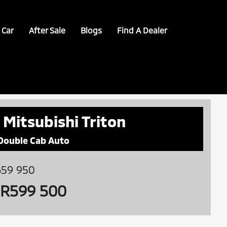
 Car
After Sale
Blogs
Find A Dealer
 Mitsubishi Triton
 Double Cab Auto
59 950
R599 500