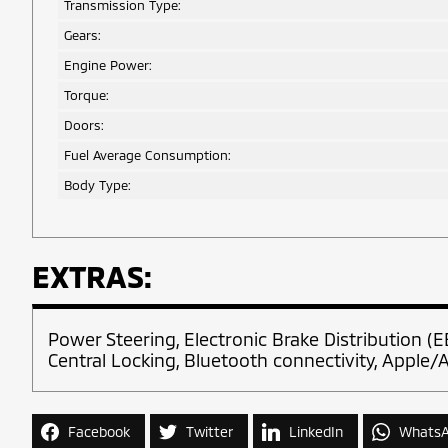
Transmission Type:
Gears:
Engine Power:
Torque:
Doors:
Fuel Average Consumption:
Body Type:
EXTRAS:
Power Steering, Electronic Brake Distribution (E
Central Locking, Bluetooth connectivity, Apple/A
Facebook
Twitter
LinkedIn
Whats