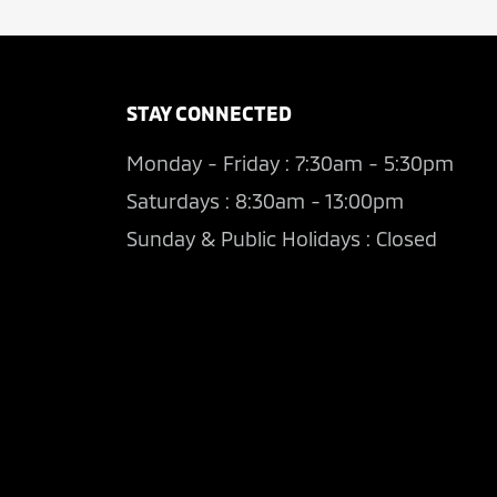
STAY CONNECTED
Monday - Friday : 7:30am - 5:30pm
Saturdays : 8:30am - 13:00pm
Sunday & Public Holidays : Closed