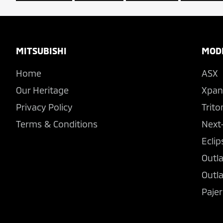
Footer
MITSUBISHI
MOD
Home
ASX
Our Heritage
Xpan
Privacy Policy
Trito
Terms & Conditions
Next
Eclip
Outl
Outl
Pajer