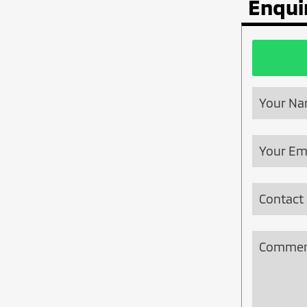
Enqui
Your N
Website
Your Em
URL
*
Contact
Commen