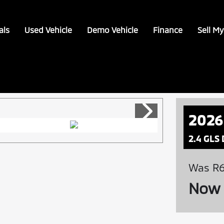
als
Used Vehicle
Demo Vehicle
Finance
Sell My
2026
2.4 GLS
Was R6
Now 