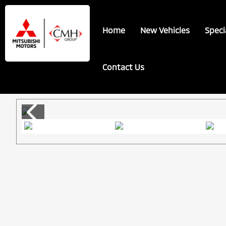
Skip
Skip
to
to
Home
New Vehicles
Speci
main
footer
content
Contact Us