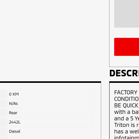
DESCR
FACTORY
0 KM
CONDITIO
N/As
BE QUICK
with a ba
Rear
and a 5 Y
2442L
Triton is
has a wel
Diesel
infotainm