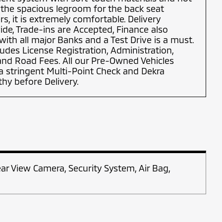
 the spacious legroom for the back seat
s, it is extremely comfortable. Delivery
de, Trade-ins are Accepted, Finance also
 with all major Banks and a Test Drive is a must.
ludes License Registration, Administration,
 and Road Fees. All our Pre-Owned Vehicles
 stringent Multi-Point Check and Dekra
y before Delivery.
ear View Camera, Security System, Air Bag,