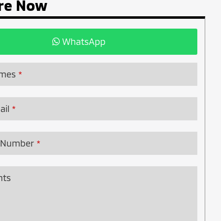
re Now
WhatsApp
ames
*
ail
*
 Number
*
ts