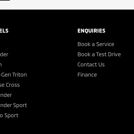
ELS
ENQUIRIES
Book a Service
der
Book a Test Drive
n
Contact Us
-Gen Triton
Finance
se Cross
ander
ander Sport
o Sport