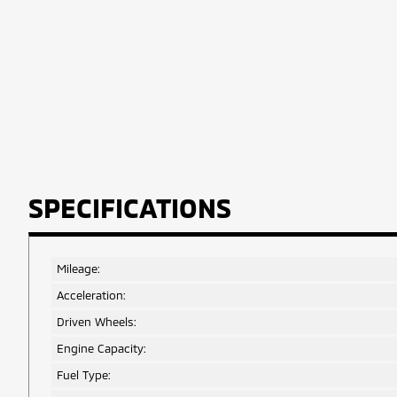
SPECIFICATIONS
Mileage:
Acceleration:
Driven Wheels:
Engine Capacity:
Fuel Type: