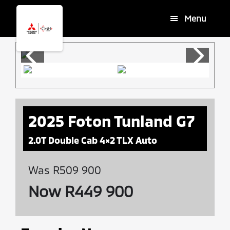
Skip
Skip
Menu
to
to
main
footer
content
2025 Foton Tunland G7
2.0T Double Cab 4×2 TLX Auto
Was R509 900
Now R449 900