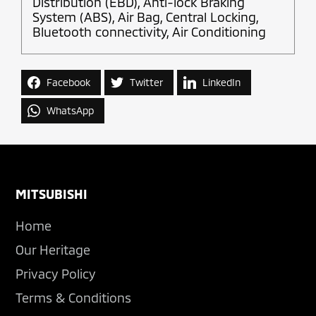
Distribution (EBD), Anti-lock Braking
System (ABS), Air Bag, Central Locking,
Bluetooth connectivity, Air Conditioning
Facebook
Twitter
LinkedIn
WhatsApp
Footer
MITSUBISHI
Home
Our Heritage
Privacy Policy
Terms & Conditions