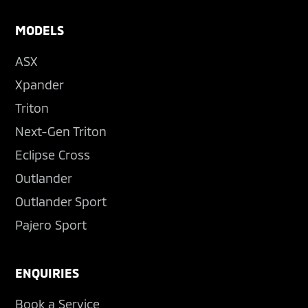
MODELS
ASX
Xpander
Triton
Next-Gen Triton
Eclipse Cross
Outlander
Outlander Sport
Pajero Sport
ENQUIRIES
Book a Service