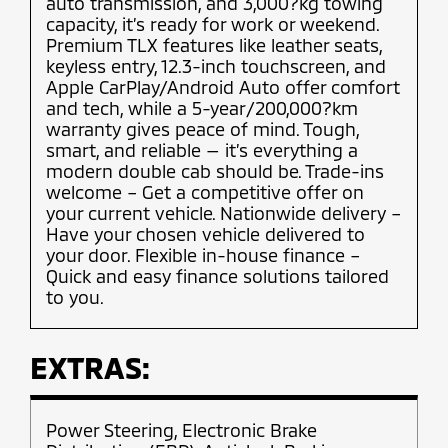
auto transmission, and 3,000?kg towing
capacity, it’s ready for work or weekend.
Premium TLX features like leather seats,
keyless entry, 12.3-inch touchscreen, and
Apple CarPlay/Android Auto offer comfort
and tech, while a 5-year/200,000?km
warranty gives peace of mind. Tough,
smart, and reliable — it’s everything a
modern double cab should be. Trade-ins
welcome – Get a competitive offer on
your current vehicle. Nationwide delivery –
Have your chosen vehicle delivered to
your door. Flexible in-house finance –
Quick and easy finance solutions tailored
to you.
EXTRAS:
Power Steering, Electronic Brake