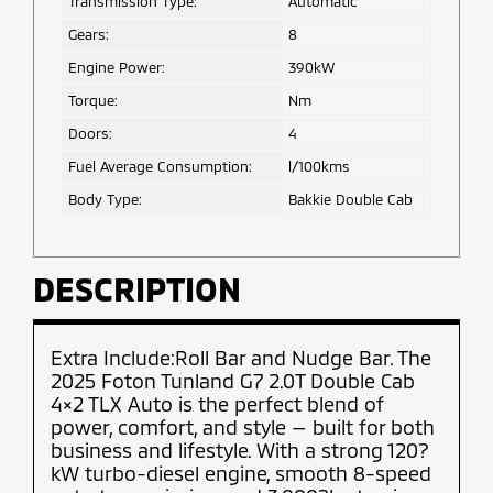
Transmission Type:
Automatic
Gears:
8
Engine Power:
390kW
Torque:
Nm
Doors:
4
Fuel Average Consumption:
l/100kms
Body Type:
Bakkie Double Cab
DESCRIPTION
Extra Include:Roll Bar and Nudge Bar. The
2025 Foton Tunland G7 2.0T Double Cab
4×2 TLX Auto is the perfect blend of
power, comfort, and style — built for both
business and lifestyle. With a strong 120?
kW turbo-diesel engine, smooth 8-speed