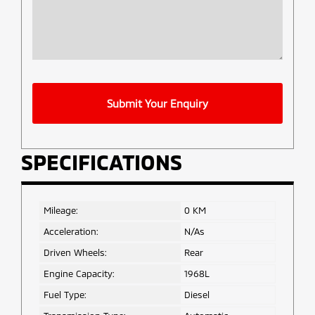
Company
Submit Your Enquiry
Name
*
SPECIFICATIONS
Mileage:
0 KM
Acceleration:
N/As
Driven Wheels:
Rear
Engine Capacity:
1968L
Fuel Type:
Diesel