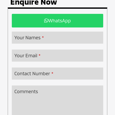
Enquire Now
WhatsApp
Your Names
*
Your Email
*
Contact Number
*
Comments