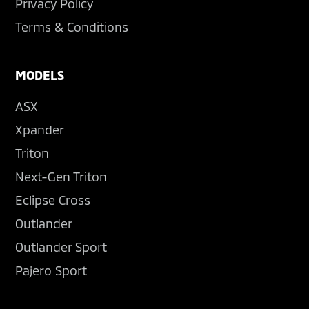
Privacy Policy
Terms & Conditions
MODELS
ASX
Xpander
Triton
Next-Gen Triton
Eclipse Cross
Outlander
Outlander Sport
Pajero Sport