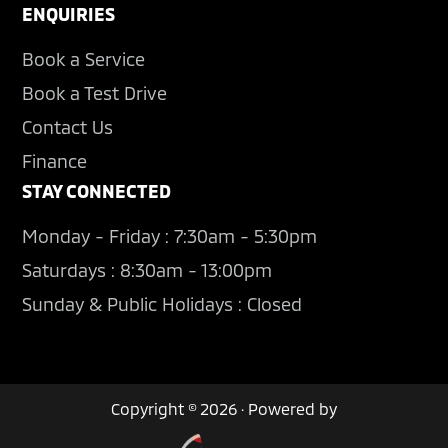
ENQUIRIES
Book a Service
Book a Test Drive
Contact Us
Finance
STAY CONNECTED
Monday - Friday : 7:30am - 5:30pm
Saturdays : 8:30am - 13:00pm
Sunday & Public Holidays : Closed
Copyright © 2026 · Powered by