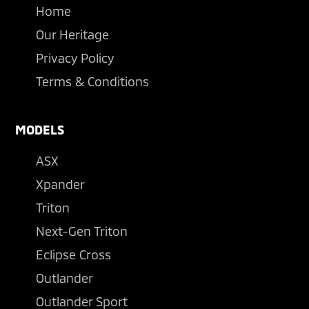
Home
Our Heritage
Privacy Policy
Terms & Conditions
MODELS
ASX
Xpander
Triton
Next-Gen Triton
Eclipse Cross
Outlander
Outlander Sport