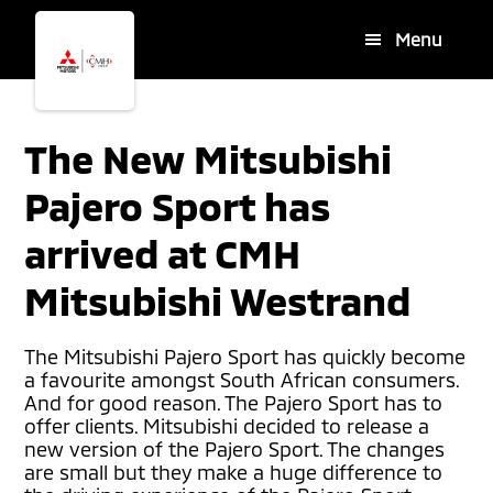
Skip
Skip
Menu
to
to
main
footer
content
The New Mitsubishi
Pajero Sport has
arrived at CMH
Mitsubishi Westrand
The Mitsubishi Pajero Sport has quickly become
a favourite amongst South African consumers.
And for good reason. The Pajero Sport has to
offer clients. Mitsubishi decided to release a
new version of the Pajero Sport. The changes
are small but they make a huge difference to