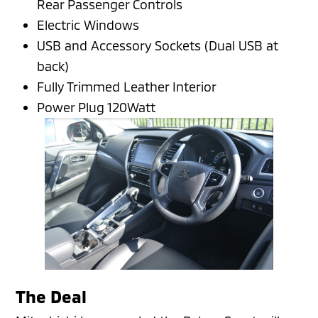
Rear Passenger Controls
Electric Windows
USB and Accessory Sockets (Dual USB at
back)
Fully Trimmed Leather Interior
Power Plug 120Watt
The Deal