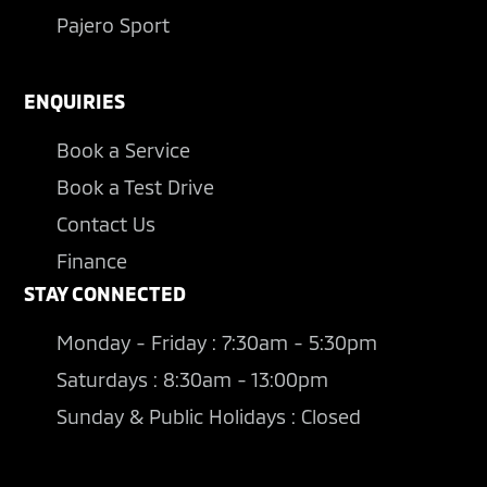
Pajero Sport
ENQUIRIES
Book a Service
Book a Test Drive
Contact Us
Finance
STAY CONNECTED
Monday - Friday : 7:30am - 5:30pm
Saturdays : 8:30am - 13:00pm
Sunday & Public Holidays : Closed