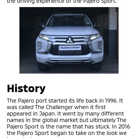
the driving experience of the Pajero Sport.
History
The Pajero port started its life back in 1996. It
was called The Challenger when it first
appeared in Japan. It went by many different
names in the global market but ultimately The
Pajero Sport is the name that has stuck. In 2016
the Pajero Sport began to take on the look we