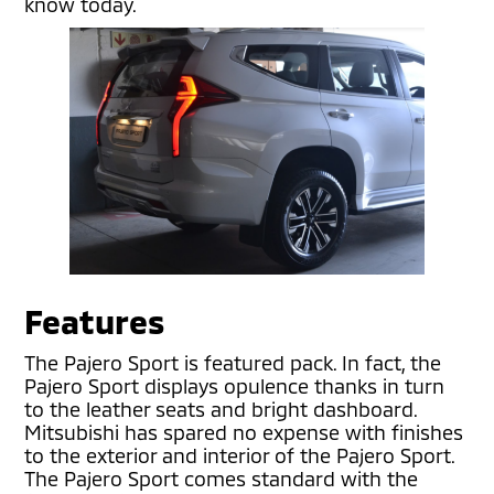
know today.
Features
The Pajero Sport is featured pack. In fact, the
Pajero Sport displays opulence thanks in turn
to the leather seats and bright dashboard.
Mitsubishi has spared no expense with finishes
to the exterior and interior of the Pajero Sport.
The Pajero Sport comes standard with the