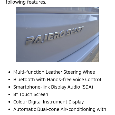
following features.
Multi-function Leather Steering Whee
Bluetooth with Hands-free Voice Control
Smartphone-link Display Audio (SDA)
8″ Touch Screen
Colour Digital Instrument Display
Automatic Dual-zone Air-conditioning with