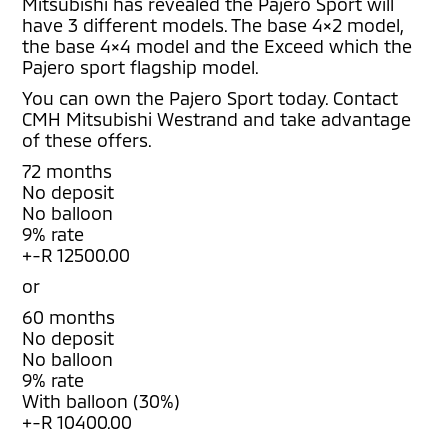
Mitsubishi has revealed the Pajero Sport will
have 3 different models. The base 4×2 model,
the base 4×4 model and the Exceed which the
Pajero sport flagship model.
You can own the Pajero Sport today. Contact
CMH Mitsubishi Westrand and take advantage
of these offers.
72 months
No deposit
No balloon
9% rate
+-R 12500.00
or
60 months
No deposit
No balloon
9% rate
With balloon (30%)
+-R 10400.00