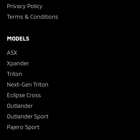
Privacy Policy
Terms & Conditions
MODELS
ASX
Xpander
Triton
Next-Gen Triton
Eclipse Cross
Outlander
Outlander Sport
Pajero Sport