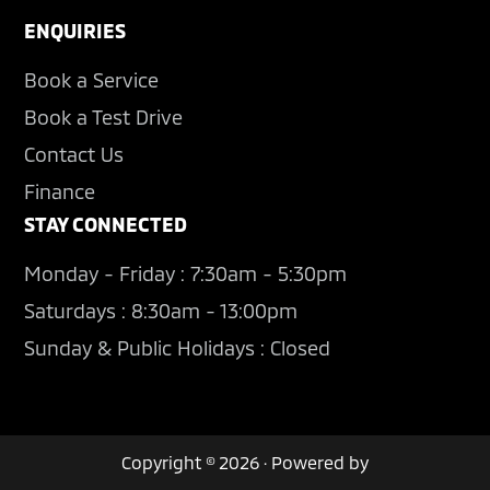
ENQUIRIES
Book a Service
Book a Test Drive
Contact Us
Finance
STAY CONNECTED
Monday - Friday : 7:30am - 5:30pm
Saturdays : 8:30am - 13:00pm
Sunday & Public Holidays : Closed
Copyright © 2026 · Powered by