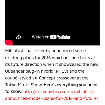
Mitsubishi has recently announced some
excitong
plans for 2016 which include hints at
its future direction when it showcased the new
Outlander plug-in hybrid (PHEV) and the
coupé-styled eX-Concept crossover at the
Tokyo Motor Show.
Here’s everything you need
to know:
http://mitsubishisa.co.za/mitsubishi-
announces-model-plans-for-2016-and-future/