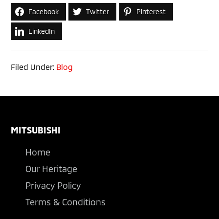
Facebook
Twitter
Pinterest
LinkedIn
Filed Under:
Blog
Footer
MITSUBISHI
Home
Our Heritage
Privacy Policy
Terms & Conditions