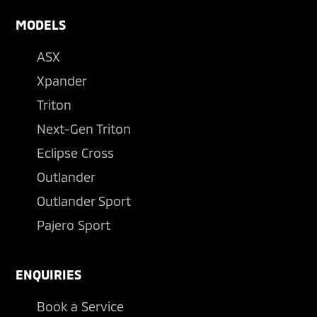
MODELS
ASX
Xpander
Triton
Next-Gen Triton
Eclipse Cross
Outlander
Outlander Sport
Pajero Sport
ENQUIRIES
Book a Service