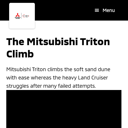
Skip
Skip
Menu
to
to
main
footer
content
The Mitsubishi Triton
Climb
Mitsubishi Triton climbs the soft sand dune
with ease whereas the heavy Land Cruiser
struggles after many failed attempts.