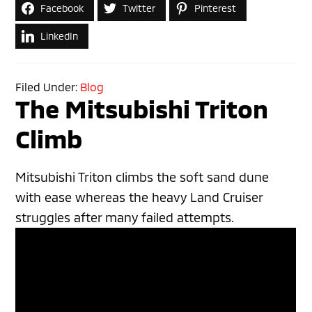
Facebook
Twitter
Pinterest
LinkedIn
Filed Under:
Blog
The Mitsubishi Triton
Climb
Mitsubishi Triton climbs the soft sand dune
with ease whereas the heavy Land Cruiser
struggles after many failed attempts.