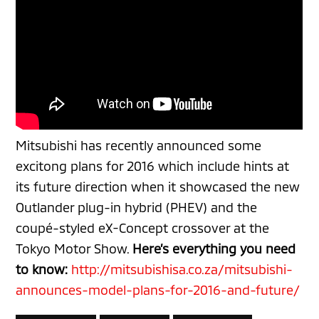
Mitsubishi has recently announced some
excitong
plans for 2016 which include hints at
its future direction when it showcased the new
Outlander plug-in hybrid (PHEV) and the
coupé-styled eX-Concept crossover at the
Tokyo Motor Show.
Here’s everything you need
to know:
http://mitsubishisa.co.za/mitsubishi-
announces-model-plans-for-2016-and-future/