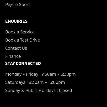
Pajero Sport
ENQUIRIES
Book a Service
Book a Test Drive
Contact Us
Finance
STAY CONNECTED
Monday - Friday : 7:30am - 5:30pm
Saturdays : 8:30am - 13:00pm
Sunday & Public Holidays : Closed