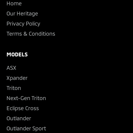
Home
Our Heritage
Privacy Policy
Terms & Conditions
MODELS
ASX
Xpander
Triton
Next-Gen Triton
Eclipse Cross
Outlander
Outlander Sport