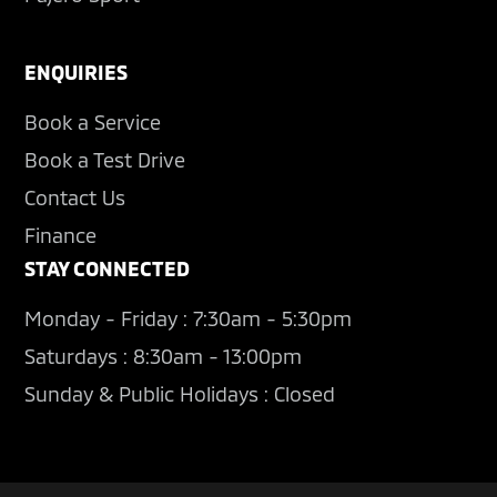
ENQUIRIES
Book a Service
Book a Test Drive
Contact Us
Finance
STAY CONNECTED
Monday - Friday : 7:30am - 5:30pm
Saturdays : 8:30am - 13:00pm
Sunday & Public Holidays : Closed