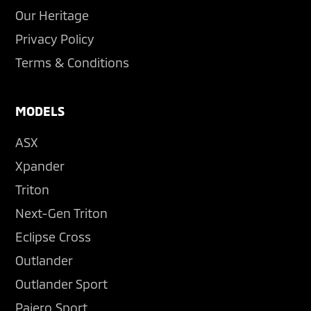
Our Heritage
Privacy Policy
Terms & Conditions
MODELS
ASX
Xpander
Triton
Next-Gen Triton
Eclipse Cross
Outlander
Outlander Sport
Pajero Sport