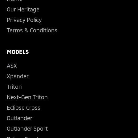
Our Heritage
Privacy Policy
Terms & Conditions
MODELS
ASX
Xpander
Triton
Next-Gen Triton
Eclipse Cross
Outlander
Outlander Sport