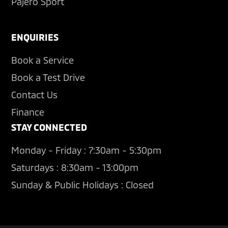
Pajero Sport
ENQUIRIES
Book a Service
Book a Test Drive
Contact Us
Finance
STAY CONNECTED
Monday - Friday : 7:30am - 5:30pm
Saturdays : 8:30am - 13:00pm
Sunday & Public Holidays : Closed