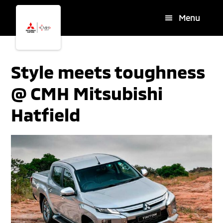
Skip
Skip
Menu
to
to
main
footer
content
Style meets toughness
@ CMH Mitsubishi
Hatfield