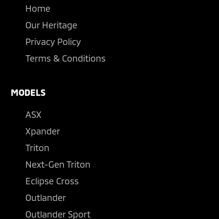
Home
Our Heritage
Privacy Policy
Terms & Conditions
MODELS
ASX
Xpander
Triton
Next-Gen Triton
Eclipse Cross
Outlander
Outlander Sport