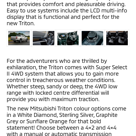
that provides comfort and pleasurable driving.
Easy to use systems include the LCD multi-info
display that is functional and perfect for the
new Triton.
For the adventurers who are thrilled by
exhilaration, the Triton comes with Super Select
II 4WD system that allows you to gain more
control in treacherous weather conditions.
Whether steep, sandy or deep, the 4WD low
range with locked centre differential will
provide you with maximum traction.
The new Mitsubishi Triton colour options come
in a White Diamond, Sterling Silver, Graphite
Grey or Sunflare Orange for that bold
statement! Choose between a 4×2 and 4×4
with a manual or automatic transmission