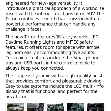
engineered for new-age versatility. It
introduces a practical approach of a workhorse
fused with the interior functions of on SUV. The
Triton combines smooth transmission with a
powerful performance that can handle any
challenge it faces.
The new Triton features 18” alloy wheels, LED
Daytime Running Lights and MiTEC safety
features. It offers room for space with ample
legroom easily accommodating five adults.
Convenient features include the Smartphone
tray and USB ports in the centre console to
always keep you connected.
The shape is dynamic with a high-quality finish
that provides comfort and pleasurable driving.
Easy to use systems include the LCD multi-info
display that is functional and perfect for the
new Triton.