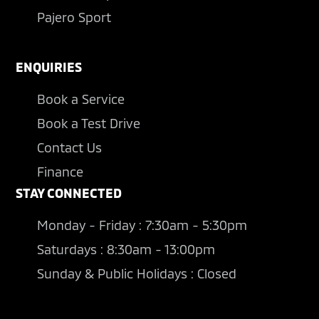
Pajero Sport
ENQUIRIES
Book a Service
Book a Test Drive
Contact Us
Finance
STAY CONNECTED
Monday - Friday : 7:30am - 5:30pm
Saturdays : 8:30am - 13:00pm
Sunday & Public Holidays : Closed