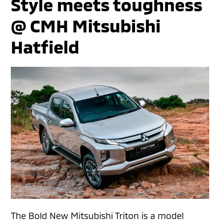
Style meets toughness
@ CMH Mitsubishi
Hatfield
The Bold New Mitsubishi Triton is a model