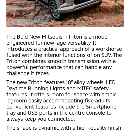
The Bold New Mitsubishi Triton is a model
engineered for new-age versatility. It
introduces a practical approach of a workhorse
fused with the interior functions of on SUV. The
Triton combines smooth transmission with a
powerful performance that can handle any
challenge it faces.
The new Triton features 18” alloy wheels, LED
Daytime Running Lights and MiTEC safety
features. It offers room for space with ample
legroom easily accommodating five adults.
Convenient features include the Smartphone
tray and USB ports in the centre console to
always keep you connected.
The shape is dynamic with a high-quality finish