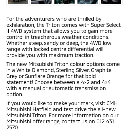
For the adventurers who are thrilled by
exhilaration, the Triton comes with Super Select
II 4WD system that allows you to gain more
control in treacherous weather conditions.
Whether steep, sandy or deep, the 4WD low
range with locked centre differential will
provide you with maximum traction.
The new Mitsubishi Triton colour options come
in a White Diamond, Sterling Silver, Graphite
Grey or Sunflare Orange for that bold
statement! Choose between a 4×2 and 4×4
with a manual or automatic transmission
option.
If you would like to make your mark, visit CMH
Mitsubishi Hatfield and test drive the all-new
Mitsubishi Triton. For more information on our
Mitsubishi offer range, contact us on 012 431
2570