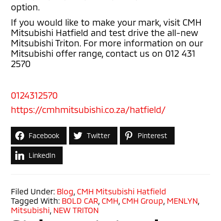
option.
If you would like to make your mark, visit CMH
Mitsubishi Hatfield and test drive the all-new
Mitsubishi Triton. For more information on our
Mitsubishi offer range, contact us on 012 431
2570
0124312570
https://cmhmitsubishi.co.za/hatfield/
Facebook
Twitter
Pinterest
LinkedIn
Filed Under:
Blog
,
CMH Mitsubishi Hatfield
Tagged With:
BOLD CAR
,
CMH
,
CMH Group
,
MENLYN
,
Mitsubishi
,
NEW TRITON