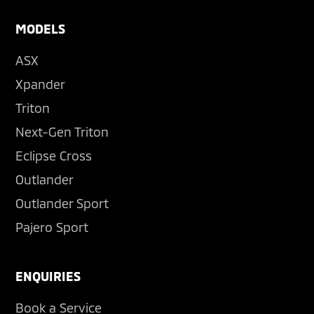
MODELS
ASX
Xpander
Triton
Next-Gen Triton
Eclipse Cross
Outlander
Outlander Sport
Pajero Sport
ENQUIRIES
Book a Service