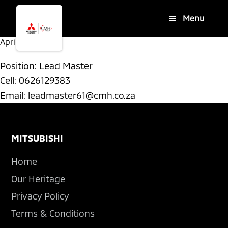
Skip
Skip
Menu
to
to
main
footer
April 17, 2026
By
content
Position: Lead Master
Cell: 0626129383
Email:
leadmaster61@cmh.co.za
Footer
MITSUBISHI
Home
Our Heritage
Privacy Policy
Terms & Conditions