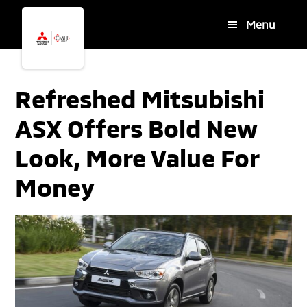
Skip
Skip
Menu
to
to
main
footer
content
Refreshed Mitsubishi
ASX Offers Bold New
Look, More Value For
Money