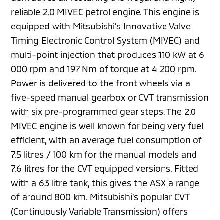
reliable 2.0 MIVEC petrol engine. This engine is
equipped with Mitsubishi’s Innovative Valve
Timing Electronic Control System (MIVEC) and
multi-point injection that produces 110 kW at 6
000 rpm and 197 Nm of torque at 4 200 rpm.
Power is delivered to the front wheels via a
five-speed manual gearbox or CVT transmission
with six pre-programmed gear steps. The 2.0
MIVEC engine is well known for being very fuel
efficient, with an average fuel consumption of
7.5 litres / 100 km for the manual models and
7.6 litres for the CVT equipped versions. Fitted
with a 63 litre tank, this gives the ASX a range
of around 800 km. Mitsubishi’s popular CVT
(Continuously Variable Transmission) offers