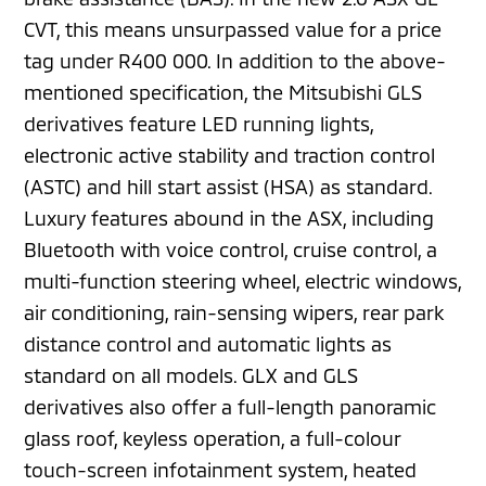
CVT, this means unsurpassed value for a price
tag under R400 000. In addition to the above-
mentioned specification, the Mitsubishi GLS
derivatives feature LED running lights,
electronic active stability and traction control
(ASTC) and hill start assist (HSA) as standard.
Luxury features abound in the ASX, including
Bluetooth with voice control, cruise control, a
multi-function steering wheel, electric windows,
air conditioning, rain-sensing wipers, rear park
distance control and automatic lights as
standard on all models. GLX and GLS
derivatives also offer a full-length panoramic
glass roof, keyless operation, a full-colour
touch-screen infotainment system, heated