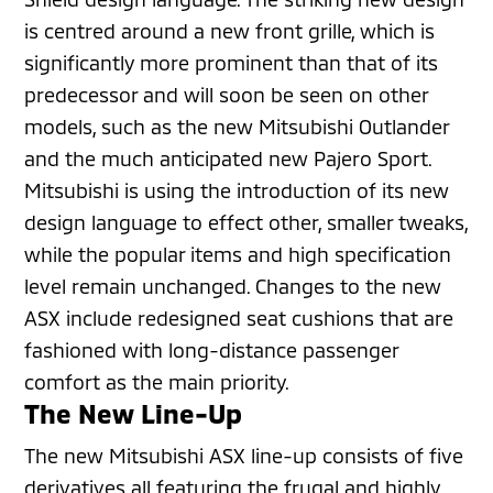
is centred around a new front grille, which is
significantly more prominent than that of its
predecessor and will soon be seen on other
models, such as the new Mitsubishi Outlander
and the much anticipated new Pajero Sport.
Mitsubishi is using the introduction of its new
design language to effect other, smaller tweaks,
while the popular items and high specification
level remain unchanged. Changes to the new
ASX include redesigned seat cushions that are
fashioned with long-distance passenger
comfort as the main priority.
The New Line-Up
The new Mitsubishi ASX line-up consists of five
derivatives all featuring the frugal and highly