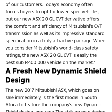
of our customers. Today’s economy often
forces buyers to opt for lower-spec vehicles,
but our new ASX 2.0 GL CVT derivative offers
the comfort and efficiency of Mitsubishi’s CVT
transmission as well as its impressive standard
specification in a truly attractive package. When
you consider Mitsubishi’s world-class safety
ratings, the new ASX 2.0 GL CVT is easily the
best sub R400 000 vehicle on the market.”
A Fresh New Dynamic Shield
Design
The new 2017 Mitsubishi ASX, which goes on
sale immediately, is the first model in South
Africa to feature the company’s new Dynamic
Shield design language. The striking new design