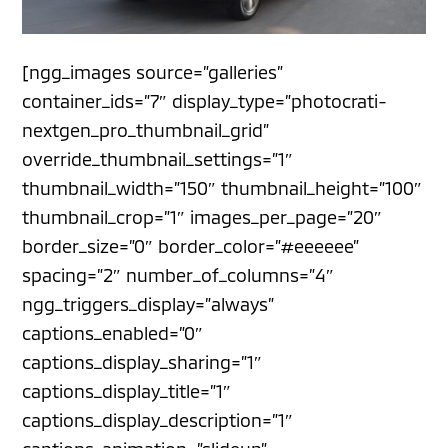
[ngg_images source=”galleries”
container_ids=”7″ display_type=”photocrati-
nextgen_pro_thumbnail_grid”
override_thumbnail_settings=”1″
thumbnail_width=”150″ thumbnail_height=”100″
thumbnail_crop=”1″ images_per_page=”20″
border_size=”0″ border_color=”#eeeeee”
spacing=”2″ number_of_columns=”4″
ngg_triggers_display=”always”
captions_enabled=”0″
captions_display_sharing=”1″
captions_display_title=”1″
captions_display_description=”1″