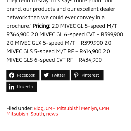
they tend to stay. This says more about our
brand, our products and our excellent dealer
network than we could ever convey in a
brochure.”
Pricing:
2.0 MIVEC GL 5-speed M/T –
R364,900 2.0 MIVEC GL 6-speed CVT – R399,900
2.0 MIVEC GLX 5-speed M/T – R399,900 2.0
MIVEC GLS 5-speed M/T RF – R414,900 2.0
MIVEC GLS 6-speed CVT RF – R434,900
Facebook
Twitter
Pinterest
LinkedIn
Filed Under:
Blog
,
CMH Mitsubishi Menlyn
,
CMH
Mitsubishi South
,
news