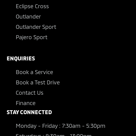
Eclipse Cross
Outlander
Outlander Sport
Pajero Sport
ENQUIRIES
Book a Service
Book a Test Drive
Contact Us
Finance
STAY CONNECTED
Monday - Friday : 7:30am - 5:30pm
Saturdays : 8:30am - 13:00pm