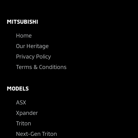
Footer
MITSUBISHI
Home
Our Heritage
Privacy Policy
Terms & Conditions
MODELS
ASX
Xpander
Triton
Next-Gen Triton