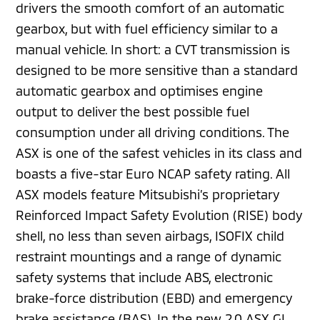
drivers the smooth comfort of an automatic
gearbox, but with fuel efficiency similar to a
manual vehicle. In short: a CVT transmission is
designed to be more sensitive than a standard
automatic gearbox and optimises engine
output to deliver the best possible fuel
consumption under all driving conditions. The
ASX is one of the safest vehicles in its class and
boasts a five-star Euro NCAP safety rating. All
ASX models feature Mitsubishi’s proprietary
Reinforced Impact Safety Evolution (RISE) body
shell, no less than seven airbags, ISOFIX child
restraint mountings and a range of dynamic
safety systems that include ABS, electronic
brake-force distribution (EBD) and emergency
brake assistance (BAS). In the new 2.0 ASX GL