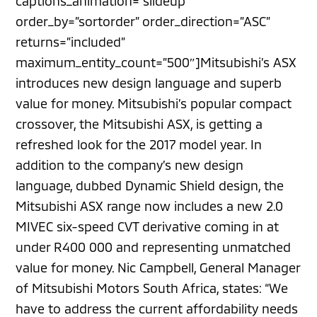
captions_animation=”slideup”
order_by=”sortorder” order_direction=”ASC”
returns=”included”
maximum_entity_count=”500″]Mitsubishi’s ASX
introduces new design language and superb
value for money. Mitsubishi’s popular compact
crossover, the Mitsubishi ASX, is getting a
refreshed look for the 2017 model year. In
addition to the company’s new design
language, dubbed Dynamic Shield design, the
Mitsubishi ASX range now includes a new 2.0
MIVEC six-speed CVT derivative coming in at
under R400 000 and representing unmatched
value for money. Nic Campbell, General Manager
of Mitsubishi Motors South Africa, states: “We
have to address the current affordability needs