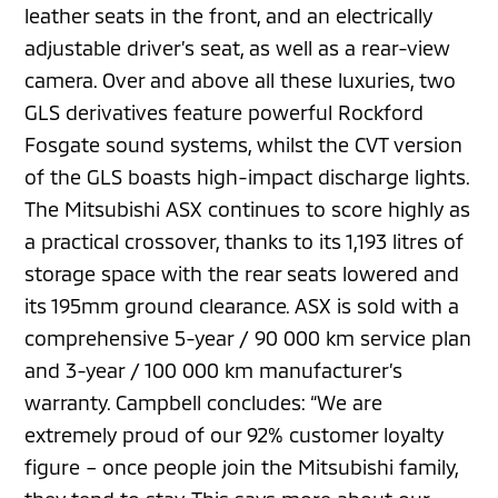
leather seats in the front, and an electrically
adjustable driver’s seat, as well as a rear-view
camera. Over and above all these luxuries, two
GLS derivatives feature powerful Rockford
Fosgate sound systems, whilst the CVT version
of the GLS boasts high-impact discharge lights.
The Mitsubishi ASX continues to score highly as
a practical crossover, thanks to its 1,193 litres of
storage space with the rear seats lowered and
its 195mm ground clearance. ASX is sold with a
comprehensive 5-year / 90 000 km service plan
and 3-year / 100 000 km manufacturer’s
warranty. Campbell concludes: “We are
extremely proud of our 92% customer loyalty
figure – once people join the Mitsubishi family,