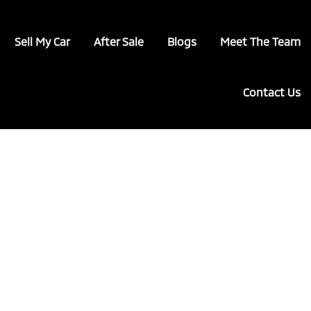
Sell My Car
After Sale
Blogs
Meet The Team
Contact Us