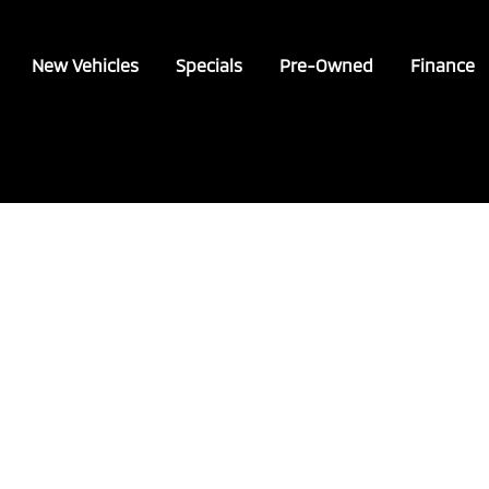
New Vehicles
Specials
Pre-Owned
Finance