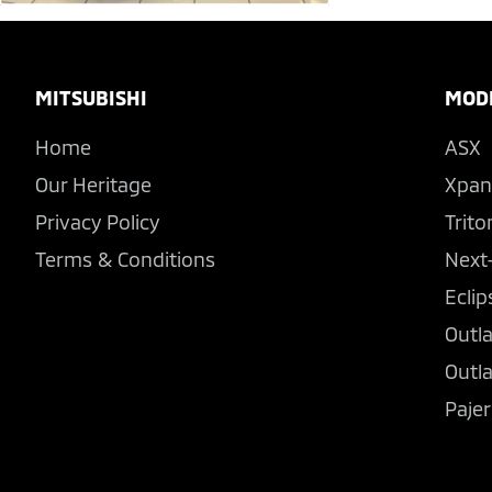
Footer
MITSUBISHI
MOD
Home
ASX
Our Heritage
Xpan
Privacy Policy
Trito
Terms & Conditions
Next
Eclip
Outl
Outl
Pajer