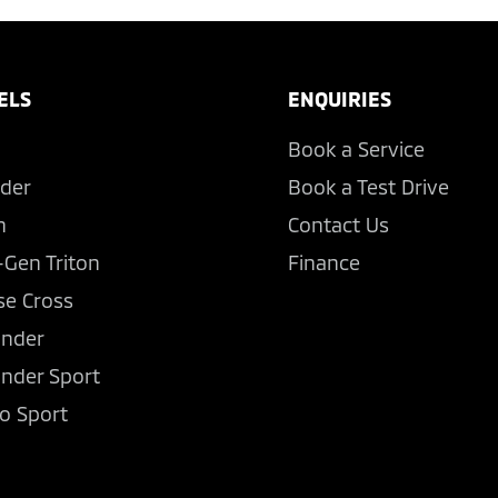
ELS
ENQUIRIES
Book a Service
der
Book a Test Drive
n
Contact Us
-Gen Triton
Finance
se Cross
ander
ander Sport
o Sport