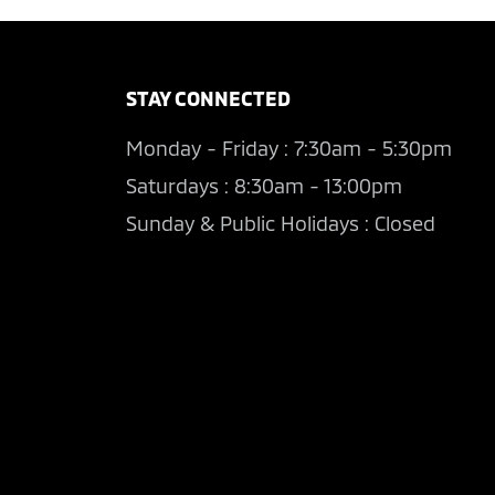
STAY CONNECTED
Monday - Friday : 7:30am - 5:30pm
Saturdays : 8:30am - 13:00pm
Sunday & Public Holidays : Closed