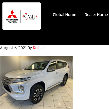
Skip
Skip
to
to
Global Home
Dealer Home
main
footer
content
August 6, 2021
By
Rokkit