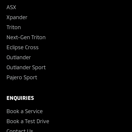
ASX
Xpander
Triton
Next-Gen Triton
Eclipse Cross
Outlander
Outlander Sport
Pajero Sport
ENQUIRIES
Book a Service
Book a Test Drive
Contact Us