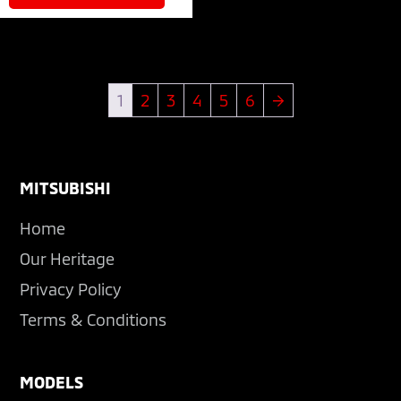
1
2
3
4
5
6
→
Footer
MITSUBISHI
Home
Our Heritage
Privacy Policy
Terms & Conditions
MODELS