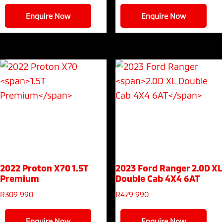
Enquire Now
Enquire Now
2022 Proton X70
1.5T
2023 Ford Ranger
2.0D XL
Premium
Double Cab 4X4 6AT
R
309 990
R
479 990
Enquire Now
Enquire Now