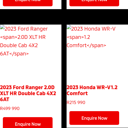
2023 Ford Ranger
2.0D
2023 Honda WR-V
1.2
XLT HR Double Cab 4X2
Comfort
6AT
R
215 990
R
499 990
Enquire Now
Enquire Now