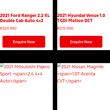
2021 Ford Ranger
2.2 XL
2021 Hyundai Venue
1.0
Double Cab Auto 4×2
TGDI Motion DCT
R
329 990
R
215 990
Enquire Now
Enquire Now