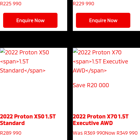
R
225 990
R
229 990
Enquire Now
Enquire Now
Save R20 000
2022 Proton X50
1.5T
2022 Proton X70
1.5T
Standard
Executive AWD
R
289 990
Was R369 990
Now R349 990