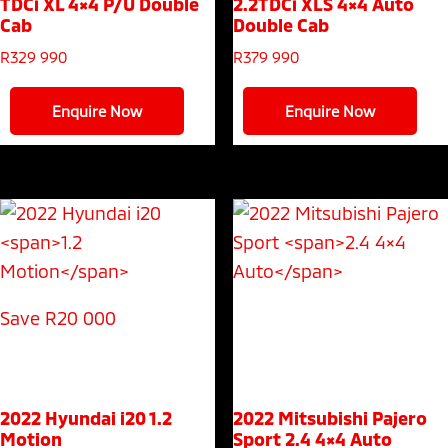
TDCi XL 4×4 P/U Double
2.2TDCi XLS 4×4 Auto
Cab
Double Cab
R
329 990
R
379 990
Enquire Now
Enquire Now
Save R20 000
2022 Hyundai i20
1.2
2022 Mitsubishi Pajero
Motion
Sport
2.4 4×4 Auto