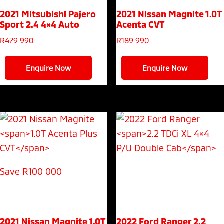
2021 Mitsubishi Pajero
2021 Nissan Magnite
1.0T
Sport
2.4 4×4 Auto
Acenta CVT
R
479 990
R
189 990
Enquire Now
Enquire Now
Save R100 000
2021 Nissan Magnite
1.0T
2022 Ford Ranger
2.2