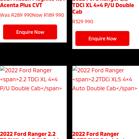
Acenta Plus CVT
TDCi XL 4×4 P/U Double
Cab
Was R289 990
Now R189 990
R
329 990
Enquire Now
Enquire Now
2022 Ford Ranger
2.2
2022 Ford Ranger