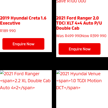
Save R100 000
2019 Hyundai Creta
1.6
2021 Ford Ranger
2.0
Executive
TDCi XLT 4×4 Auto P/U
Double Cab
R
189 990
Was R499 990
Now R399 990
Enquire Now
Enquire Now