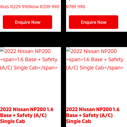
Was R229 990
Now R209 990
R
789 990
Enquire Now
Enquire Now
2022 Nissan NP200
1.6
2022 Nissan NP200
1.6
Base + Safety (A/C)
Base + Safety (A/C)
Single Cab
Single Cab