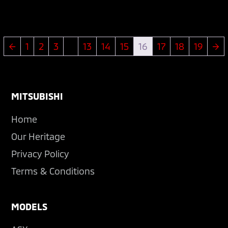
←
1
2
3
…
13
14
15
16
17
18
19
→
Footer
MITSUBISHI
Home
Our Heritage
Privacy Policy
Terms & Conditions
MODELS