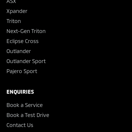
ASX
Xpander
Triton
Next-Gen Triton
Eclipse Cross
Outlander
Outlander Sport
Pajero Sport
ENQUIRIES
Book a Service
Book a Test Drive
Contact Us