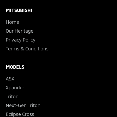
Footer
MITSUBISHI
Home
Our Heritage
Privacy Policy
Terms & Conditions
MODELS
ASX
Xpander
Triton
Next-Gen Triton
Eclipse Cross