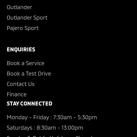
Outlander
Outlander Sport
Pajero Sport
ENQUIRIES
Book a Service
Book a Test Drive
Contact Us
Finance
STAY CONNECTED
Monday - Friday : 7:30am - 5:30pm
Saturdays : 8:30am - 13:00pm