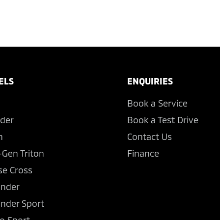
ELS
ENQUIRIES
Book a Service
der
Book a Test Drive
n
Contact Us
-Gen Triton
Finance
se Cross
ander
ander Sport