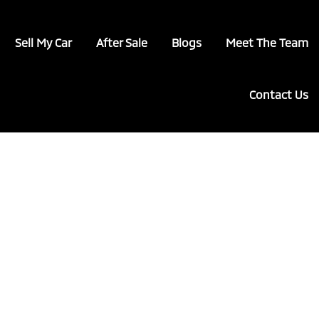
Sell My Car
After Sale
Blogs
Meet The Team
Contact Us