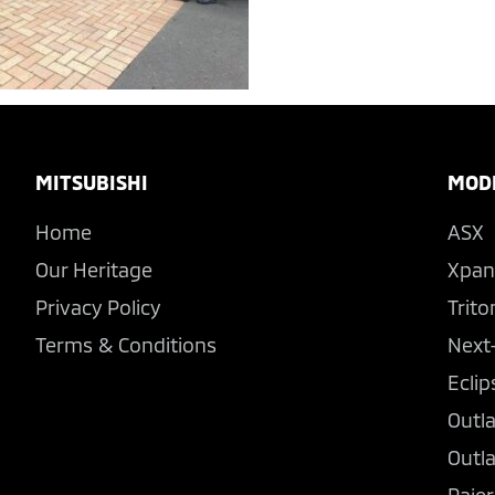
Footer
MITSUBISHI
MOD
Home
ASX
Our Heritage
Xpan
Privacy Policy
Trito
Terms & Conditions
Next
Eclip
Outl
Outl