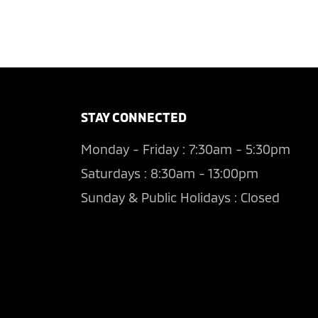
STAY CONNECTED
Monday - Friday : 7:30am - 5:30pm
Saturdays : 8:30am - 13:00pm
Sunday & Public Holidays : Closed