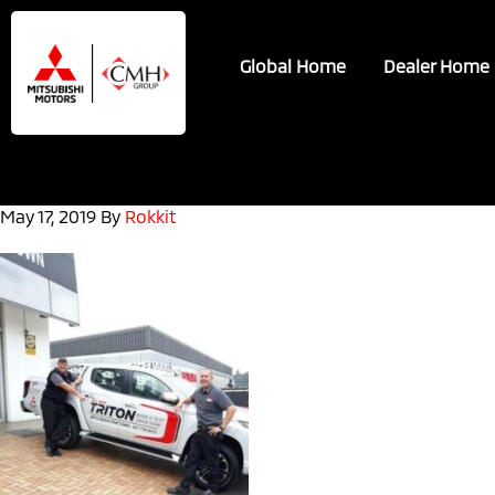
Skip
Skip
to
to
Global Home
Dealer Home
main
footer
content
May 17, 2019
By
Rokkit