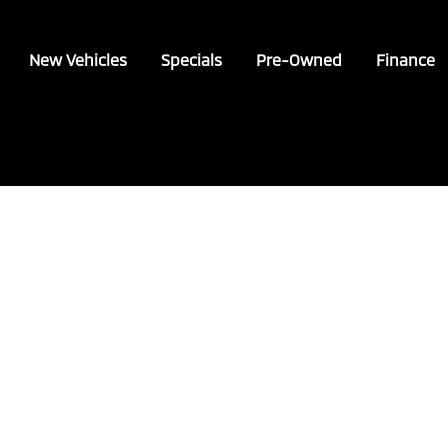
New Vehicles
Specials
Pre-Owned
Finance