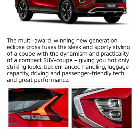
The multi-award-winning new generation
eclipse cross fuses the sleek and sporty styling
of a coupe with the dynamism and practicality
of a compact SUV-coupe – giving you not only
striking looks, but enhanced handling, luggage
capacity, driving and passenger-friendly tech,
and great performance.