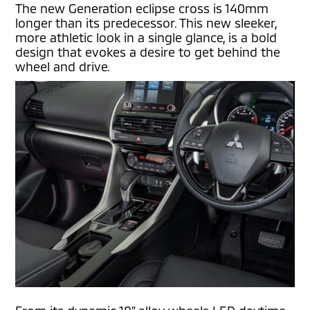
The new Generation eclipse cross is 140mm
longer than its predecessor. This new sleeker,
more athletic look in a single glance, is a bold
design that evokes a desire to get behind the
wheel and drive.