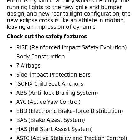
From its dynamic 18” alloy wheels LED daytime
running lights to the new grille and bumper
design, and new rear taillight configuration, the
new eclipse cross is like an athlete in motion,
leaving an impression of dynamic.
Check out the safety features
RISE (Reinforced Impact Safety Evolution)
Body Construction
7 Airbags
Side-impact Protection Bars
ISOFIX Child Seat Anchors
ABS (Anti-lock Braking System)
AYC (Active Yaw Control)
EBD (Electronic Brake-force Distribution)
BAS (Brake Assist System)
HAS (Hill Start Assist System)
ASTC (Active Stability and Traction Control)