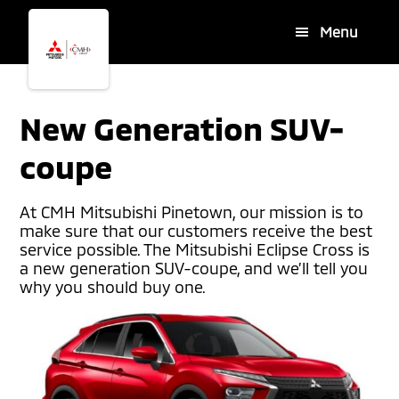
Skip
Skip
Menu
to
to
main
footer
content
New Generation SUV-
coupe
At CMH Mitsubishi Pinetown, our mission is to
make sure that our customers receive the best
service possible. The Mitsubishi Eclipse Cross is
a new generation SUV-coupe, and we’ll tell you
why you should buy one.