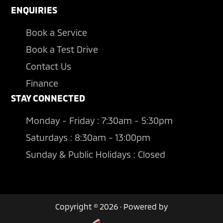
ENQUIRIES
Book a Service
Book a Test Drive
Contact Us
Finance
STAY CONNECTED
Monday - Friday : 7:30am - 5:30pm
Saturdays : 8:30am - 13:00pm
Sunday & Public Holidays : Closed
Copyright © 2026 · Powered by