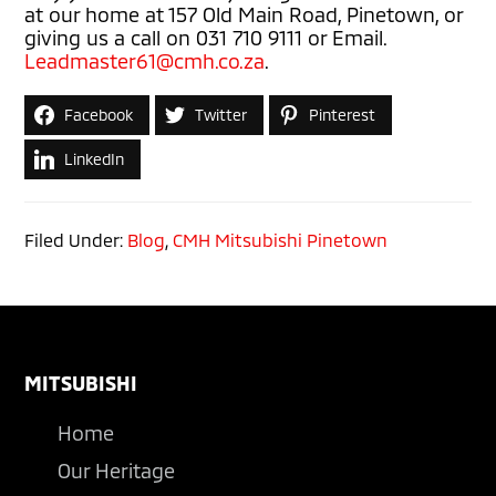
at our home at 157 Old Main Road, Pinetown, or
giving us a call on 031 710 9111 or Email.
Leadmaster61@cmh.co.za
.
Facebook
Twitter
Pinterest
LinkedIn
Filed Under:
Blog
,
CMH Mitsubishi Pinetown
Footer
MITSUBISHI
Home
Our Heritage