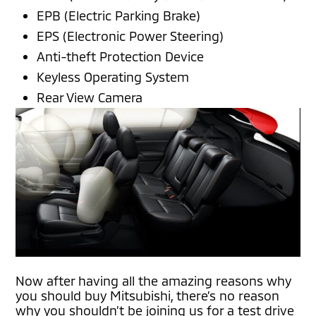
EPB (Electric Parking Brake)
EPS (Electronic Power Steering)
Anti-theft Protection Device
Keyless Operating System
Rear View Camera
Now after having all the amazing reasons why
you should buy Mitsubishi, there’s no reason
why you shouldn’t be joining us for a test drive