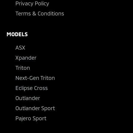
Privacy Policy
Terms & Conditions
MODELS
ASX
Xpander
Triton
Next-Gen Triton
Eclipse Cross
Outlander
Outlander Sport
Pajero Sport