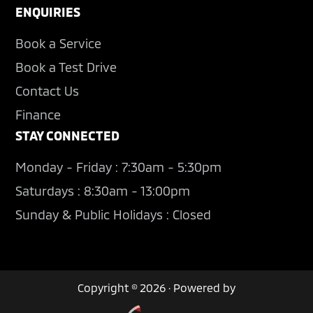
ENQUIRIES
Book a Service
Book a Test Drive
Contact Us
Finance
STAY CONNECTED
Monday - Friday : 7:30am - 5:30pm
Saturdays : 8:30am - 13:00pm
Sunday & Public Holidays : Closed
Copyright © 2026 · Powered by