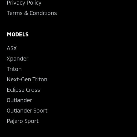
Privacy Policy
Terms & Conditions
MODELS
ASX
Xpander
Triton
Next-Gen Triton
Eclipse Cross
Outlander
Outlander Sport
Pajero Sport