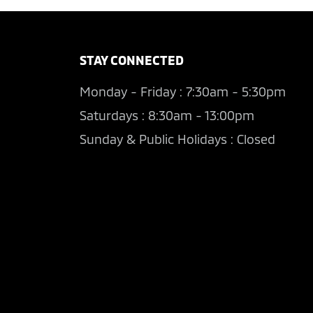
STAY CONNECTED
Monday - Friday : 7:30am - 5:30pm
Saturdays : 8:30am - 13:00pm
Sunday & Public Holidays : Closed