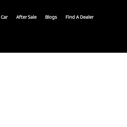
 Car
After Sale
Blogs
Find A Dealer