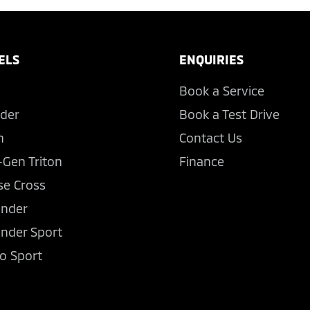
ELS
ENQUIRIES
Book a Service
der
Book a Test Drive
n
Contact Us
-Gen Triton
Finance
se Cross
ander
ander Sport
o Sport