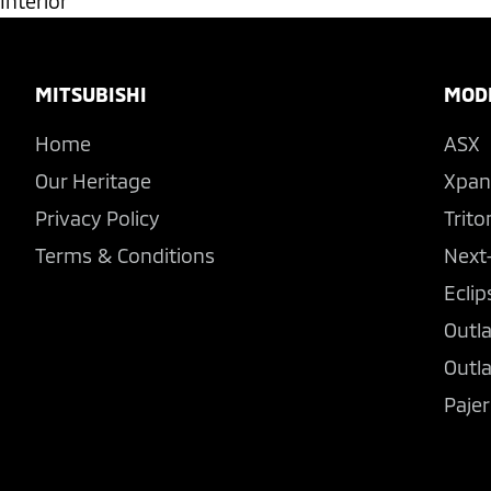
Interior
Footer
MITSUBISHI
MOD
Home
ASX
Our Heritage
Xpan
Privacy Policy
Trito
Terms & Conditions
Next
Eclip
Outl
Outl
Pajer