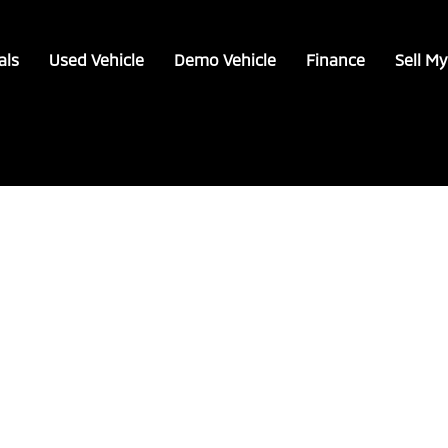
als
Used Vehicle
Demo Vehicle
Finance
Sell My