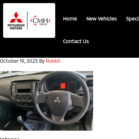
Skip
Skip
to
to
Home
New Vehicles
Speci
main
footer
content
Contact Us
October 19, 2023
By
Rokkit