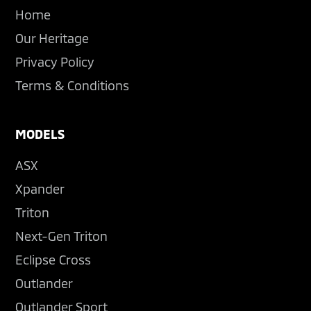
Home
Our Heritage
Privacy Policy
Terms & Conditions
MODELS
ASX
Xpander
Triton
Next-Gen Triton
Eclipse Cross
Outlander
Outlander Sport