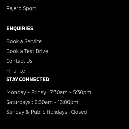
Pajero Sport
ENQUIRIES
Book a Service
Book a Test Drive
Contact Us
Finance
STAY CONNECTED
Monday - Friday : 7:30am - 5:30pm
Saturdays : 8:30am - 13:00pm
Sunday & Public Holidays : Closed